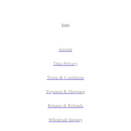
Info
Imprint
Data Privacy
Terms & Conditions
Payment & Shipping
Returns & Refunds
Wholesale Inquiry