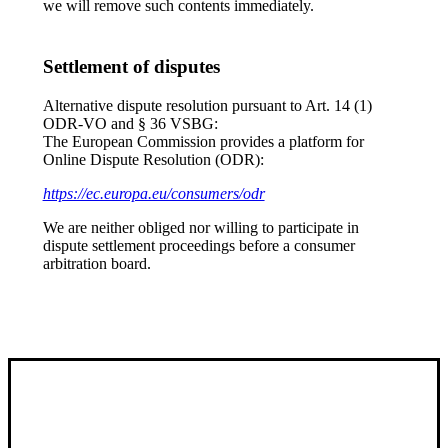
we will remove such contents immediately.
Settlement of disputes
Alternative dispute resolution pursuant to Art. 14 (1)
ODR-VO and § 36 VSBG:
The European Commission provides a platform for
Online Dispute Resolution (ODR):
https://ec.europa.eu/consumers/odr
We are neither obliged nor willing to participate in
dispute settlement proceedings before a consumer
arbitration board.