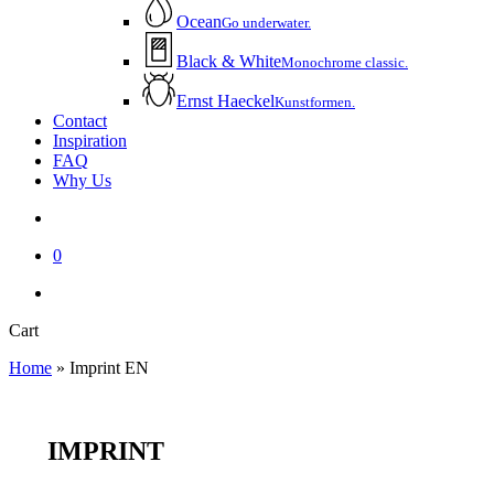
Ocean
Go underwater.
Black & White
Monochrome classic.
Ernst Haeckel
Kunstformen.
Contact
Inspiration
FAQ
Why Us
account
0
instagram
email
Close
Cart
Cart
Home
»
Imprint EN
IMPRINT