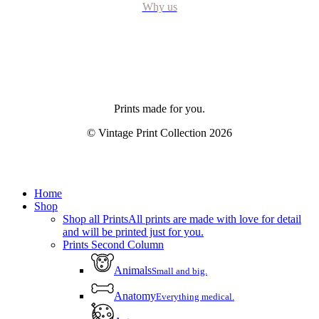
Why us
Prints made for you.
© Vintage Print Collection
2026
Close
Home
Menu
Shop
Shop all Prints
All prints are made with love for detail
and will be printed just for you.
Prints Second Column
Animals
Small and big.
Anatomy
Everything medical.