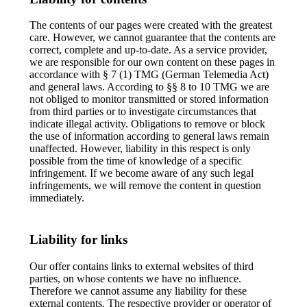
The contents of our pages were created with the greatest
care. However, we cannot guarantee that the contents are
correct, complete and up-to-date. As a service provider,
we are responsible for our own content on these pages in
accordance with § 7 (1) TMG (German Telemedia Act)
and general laws. According to §§ 8 to 10 TMG we are
not obliged to monitor transmitted or stored information
from third parties or to investigate circumstances that
indicate illegal activity. Obligations to remove or block
the use of information according to general laws remain
unaffected. However, liability in this respect is only
possible from the time of knowledge of a specific
infringement. If we become aware of any such legal
infringements, we will remove the content in question
immediately.
Liability for links
Our offer contains links to external websites of third
parties, on whose contents we have no influence.
Therefore we cannot assume any liability for these
external contents. The respective provider or operator of