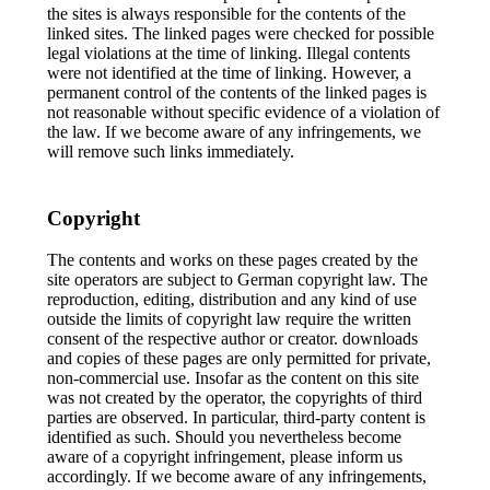
the sites is always responsible for the contents of the
linked sites. The linked pages were checked for possible
legal violations at the time of linking. Illegal contents
were not identified at the time of linking. However, a
permanent control of the contents of the linked pages is
not reasonable without specific evidence of a violation of
the law. If we become aware of any infringements, we
will remove such links immediately.
Copyright
The contents and works on these pages created by the
site operators are subject to German copyright law. The
reproduction, editing, distribution and any kind of use
outside the limits of copyright law require the written
consent of the respective author or creator. downloads
and copies of these pages are only permitted for private,
non-commercial use. Insofar as the content on this site
was not created by the operator, the copyrights of third
parties are observed. In particular, third-party content is
identified as such. Should you nevertheless become
aware of a copyright infringement, please inform us
accordingly. If we become aware of any infringements,