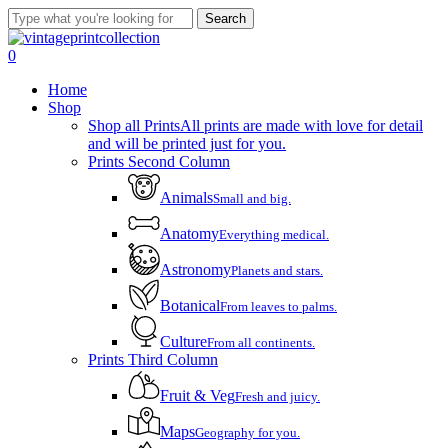
Skip
Search
to
Close
main
Search
account
0
content
Menu
Home
Shop
Shop all Prints
All prints are made with love for detail
and will be printed just for you.
Prints Second Column
Animals
Small and big.
Anatomy
Everything medical.
Astronomy
Planets and stars.
Botanical
From leaves to palms.
Culture
From all continents.
Prints Third Column
Fruit & Veg
Fresh and juicy.
Maps
Geography for you.