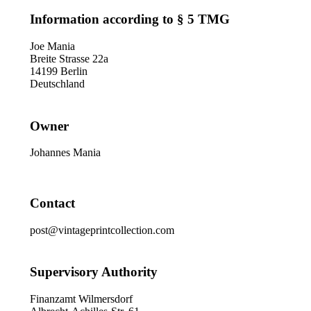
Information according to § 5 TMG
Joe Mania
Breite Strasse 22a
14199 Berlin
Deutschland
Owner
Johannes Mania
Contact
post@vintageprintcollection.com
Supervisory Authority
Finanzamt Wilmersdorf