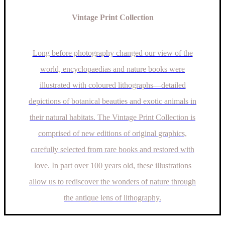
Vintage Print Collection
Long before photography changed our view of the
world, encyclopaedias and nature books were
illustrated with coloured lithographs—detailed
depictions of botanical beauties and exotic animals in
their natural habitats. The Vintage Print Collection is
comprised of new editions of original graphics,
carefully selected from rare books and restored with
love. In part over 100 years old, these illustrations
allow us to rediscover the wonders of nature through
the antique lens of lithography.