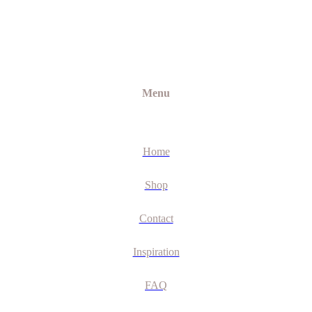
Menu
Home
Shop
Contact
Inspiration
FAQ