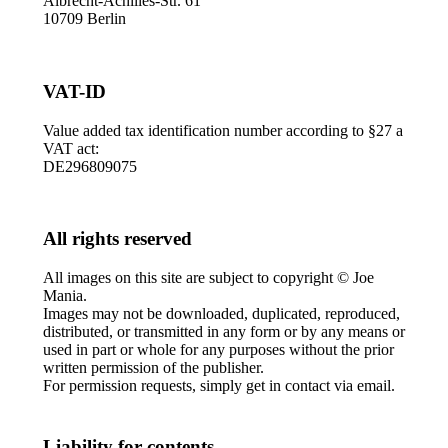
Albrecht-Achilles-Str. 61
10709 Berlin
VAT-ID
Value added tax identification number according to §27 a
VAT act:
DE296809075
All rights reserved
All images on this site are subject to copyright © Joe
Mania.
Images may not be downloaded, duplicated, reproduced,
distributed, or transmitted in any form or by any means or
used in part or whole for any purposes without the prior
written permission of the publisher.
For permission requests, simply get in contact via email.
Liability for contents