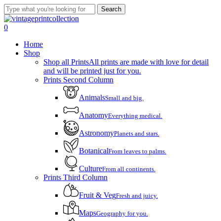
Skip
Search
to
Close
main
Search
account
0
content
Menu
Home
Shop
Shop all Prints
All prints are made with love for detail
and will be printed just for you.
Prints Second Column
Animals
Small and big.
Anatomy
Everything medical.
Astronomy
Planets and stars.
Botanical
From leaves to palms.
Culture
From all continents.
Prints Third Column
Fruit & Veg
Fresh and juicy.
Maps
Geography for you.