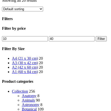
Showing all 20 results
Filters
Close
Filter by price
Filters
Min
Max
Filter
price
price
Filter By Size
A4 (21 x 30 cm)
20
A3 (30 x 42 cm)
20
A2 (42 x 60 cm)
20
A1 (60 x 84 cm)
20
Product categories
Collection
256
Anatomy
8
Animals
90
Astronomy
8
Botanical
109