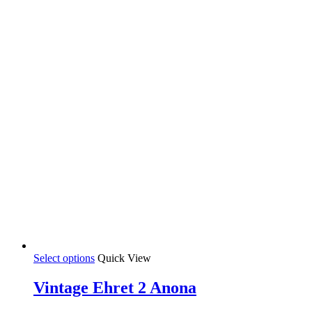
chosen
on
the
product
page
This
Select options
Quick View
product
has
Vintage Ehret 2 Anona
multiple
variants.