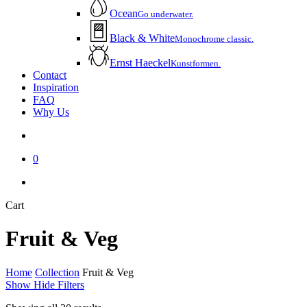
Ocean
Go underwater.
Black & White
Monochrome classic.
Ernst Haeckel
Kunstformen.
Contact
Inspiration
FAQ
Why Us
account
0
instagram
email
Close
Cart
Cart
Fruit & Veg
Home
Collection
Fruit & Veg
Show
Hide
Filters