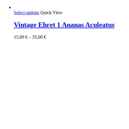
This
Select options
Quick View
product
has
Vintage Ehret 1 Ananas Aculeatus
multiple
variants.
Price
15,00
€
–
35,00
€
The
range:
options
15,00 €
may
through
be
35,00 €
chosen
on
the
product
page