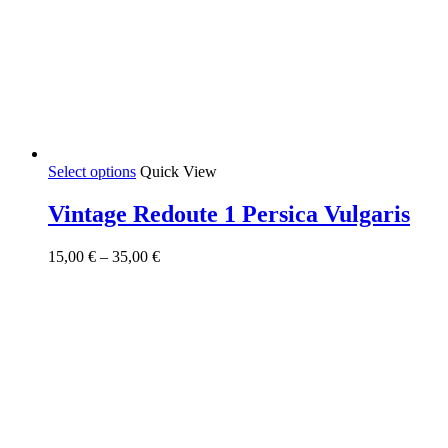
This
Select options
Quick View
product
has
Vintage Redoute 1 Persica Vulgaris
multiple
variants.
Price
15,00
€
–
35,00
€
The
range:
options
15,00 €
may
through
be
35,00 €
chosen
on
the
product
page