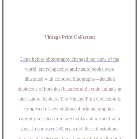
the
product
page
Vintage Print Collection
Long before photography changed our view of the
world, encyclopaedias and nature books were
illustrated with coloured lithographs—detailed
depictions of botanical beauties and exotic animals in
their natural habitats. The Vintage Print Collection is
comprised of new editions of original graphics,
carefully selected from rare books and restored with
love. In part over 100 years old, these illustrations
allow us to rediscover the wonders of nature through