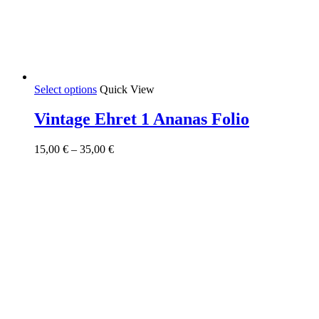
This
Select options
Quick View
product
has
Vintage Ehret 1 Ananas Folio
multiple
variants.
Price
15,00
€
–
35,00
€
The
range:
options
15,00 €
may
through
be
35,00 €
chosen
on
the
product
page