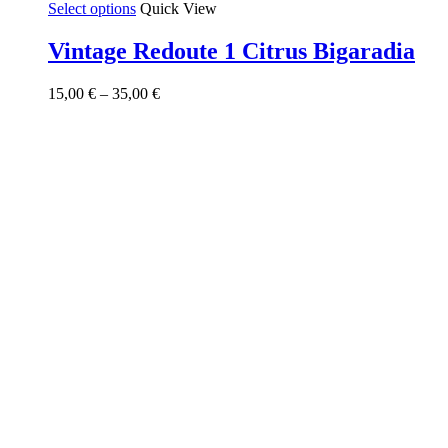
This
Select options
Quick View
product
has
Vintage Redoute 1 Citrus Bigaradia
multiple
variants.
Price
15,00
€
–
35,00
€
The
range:
options
15,00 €
may
through
be
35,00 €
chosen
on
the
product
page