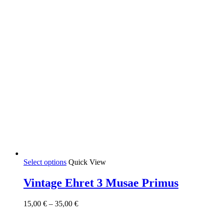
product
page
This
Select options
Quick View
product
has
Vintage Ehret 3 Musae Primus
multiple
variants.
Price
15,00
€
–
35,00
€
The
range:
options