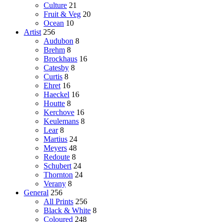
Culture
21
Fruit & Veg
20
Ocean
10
Artist
256
Audubon
8
Brehm
8
Brockhaus
16
Catesby
8
Curtis
8
Ehret
16
Haeckel
16
Houtte
8
Kerchove
16
Keulemans
8
Lear
8
Martius
24
Meyers
48
Redoute
8
Schubert
24
Thornton
24
Verany
8
General
256
All Prints
256
Black & White
8
Coloured
248