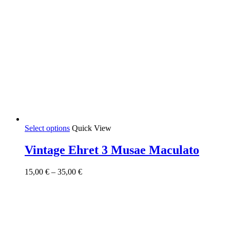
This
Select options
Quick View
product
has
Vintage Ehret 3 Musae Maculato
multiple
variants.
Price
15,00
€
–
35,00
€
The
range:
options
15,00 €
may
through
be
35,00 €
chosen
on
the