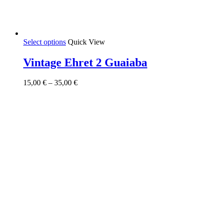
This
Select options
Quick View
product
has
Vintage Ehret 2 Guaiaba
multiple
variants.
Price
15,00
€
–
35,00
€
The
range:
options
15,00 €
may
through
be
35,00 €
chosen
on
the
product
page