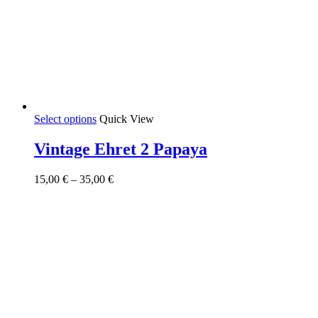
This
Select options
Quick View
product
has
Vintage Ehret 2 Papaya
multiple
variants.
Price
15,00
€
–
35,00
€
The
range:
options
15,00 €
may
through
be
35,00 €
chosen
on
the
product
page