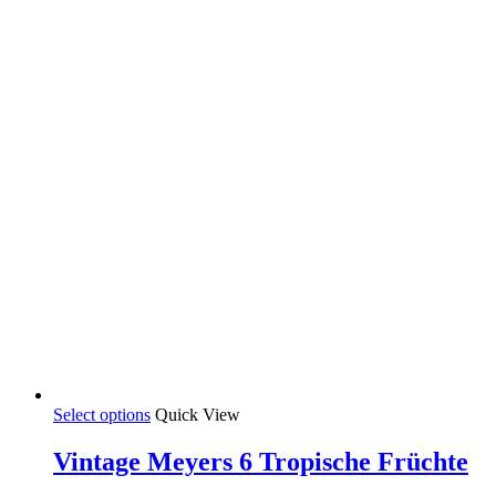
35,00 €
chosen
on
the
product
page
This
Select options
Quick View
product
has
Vintage Meyers 6 Tropische Früchte
multiple
variants.