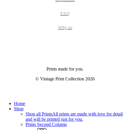
FAQ
Why us
Prints made for you.
© Vintage Print Collection
2026
Close
Home
Menu
Shop
Shop all Prints
All prints are made with love for detail
and will be printed just for you.
Prints Second Column