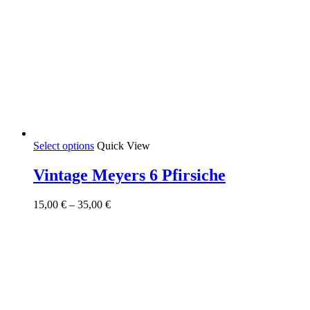
This
Select options
Quick View
product
has
Vintage Meyers 6 Pfirsiche
multiple
variants.
Price
15,00
€
–
35,00
€
The
range:
options
15,00 €
may
through
be
35,00 €
chosen
on
the
product
page