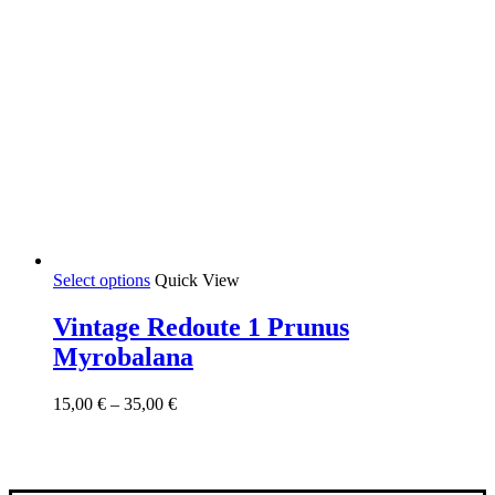
This
Select options
Quick View
product
has
Vintage Redoute 1 Prunus
multiple
Myrobalana
variants.
The
options
Price
15,00
€
–
35,00
€
may
range:
be
15,00 €
chosen
through
on
35,00 €