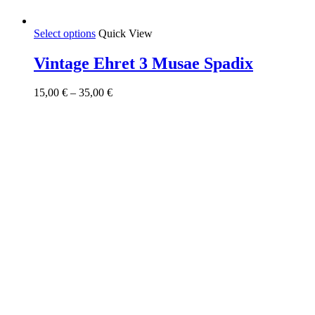
This
Select options
Quick View
product
has
Vintage Ehret 3 Musae Spadix
multiple
variants.
Price
15,00
€
–
35,00
€
The
range:
options
15,00 €
may
through
be
35,00 €
chosen
on
the
product
page