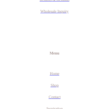
Wholesale Inquiry
Menu
Home
Shop
Contact
Inspiration