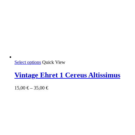
This
Select options
Quick View
product
has
Vintage Ehret 1 Cereus Altissimus
multiple
variants.
Price
15,00
€
–
35,00
€
The
range:
options
15,00 €
may
through
be
35,00 €
chosen
on
the
product
page