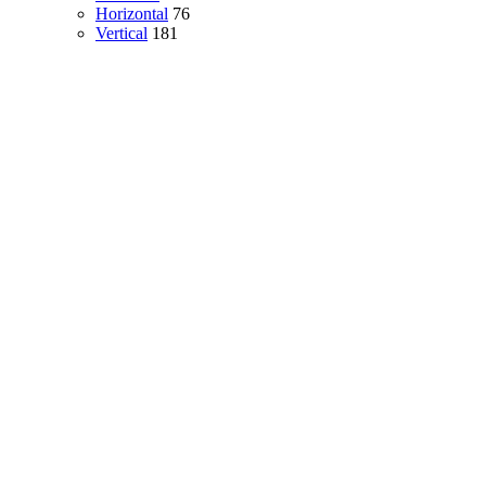
Horizontal
76
Vertical
181