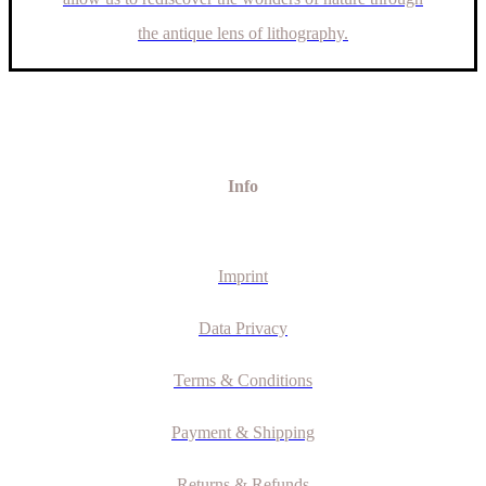
the antique lens of lithography.
Info
Imprint
Data Privacy
Terms & Conditions
Payment & Shipping
Returns & Refunds