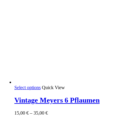
This
Select options
Quick View
product
has
Vintage Meyers 6 Pflaumen
multiple
variants.
Price
15,00
€
–
35,00
€
The
range:
options
15,00 €
may
through
be