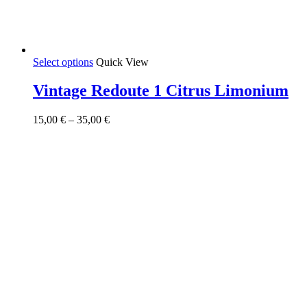
This
Select options
Quick View
product
has
Vintage Redoute 1 Citrus Limonium
multiple
variants.
Price
15,00
€
–
35,00
€
The
range:
options
15,00 €
may
through
be
35,00 €
chosen
on
the
product
page