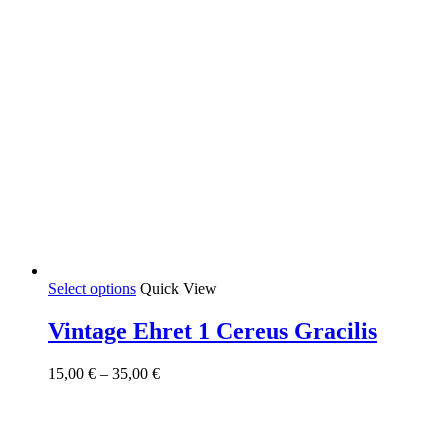
This
Select options
Quick View
product
has
Vintage Ehret 1 Cereus Gracilis
multiple
variants.
Price
15,00
€
–
35,00
€
The
range:
options
15,00 €
may
through
be
35,00 €