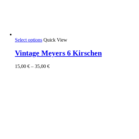
This
Select options
Quick View
product
has
Vintage Meyers 6 Kirschen
multiple
variants.
Price
15,00
€
–
35,00
€
The
range:
options
15,00 €
may
through
be
35,00 €
chosen
on
the
product
page