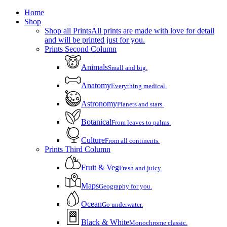
Close
Home
Menu
Shop
Shop all Prints
All prints are made with love for detail
and will be printed just for you.
Prints Second Column
Animals
Small and big.
Anatomy
Everything medical.
Astronomy
Planets and stars.
Botanical
From leaves to palms.
Culture
From all continents.
Prints Third Column
Fruit & Veg
Fresh and juicy.
Maps
Geography for you.
Ocean
Go underwater.
Black & White
Monochrome classic.