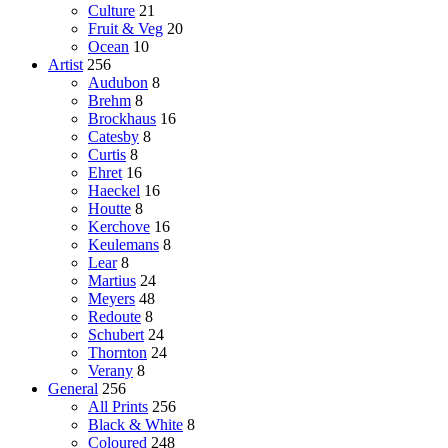
Culture
21
Fruit & Veg
20
Ocean
10
Artist
256
Audubon
8
Brehm
8
Brockhaus
16
Catesby
8
Curtis
8
Ehret
16
Haeckel
16
Houtte
8
Kerchove
16
Keulemans
8
Lear
8
Martius
24
Meyers
48
Redoute
8
Schubert
24
Thornton
24
Verany
8
General
256
All Prints
256
Black & White
8
Coloured
248