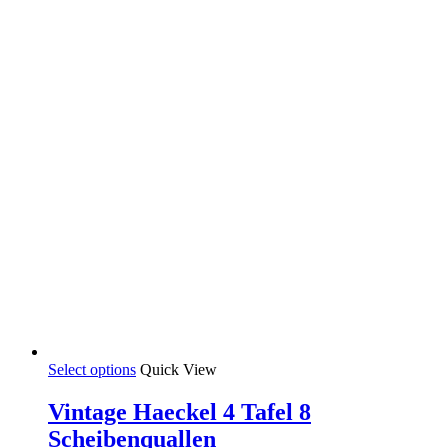
the
product
page
This
Select options
Quick View
product
has
Vintage Haeckel 4 Tafel 8
multiple
Scheibenquallen
variants.