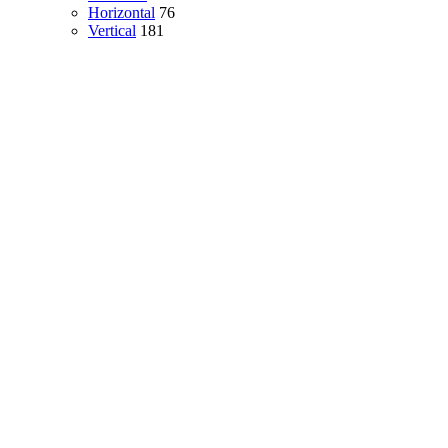
Horizontal
76
Vertical
181