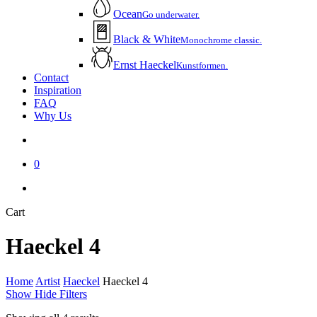
Ocean
Go underwater.
Black & White
Monochrome classic.
Ernst Haeckel
Kunstformen.
Contact
Inspiration
FAQ
Why Us
account
0
instagram
email
Close
Cart
Cart
Haeckel 4
Home
Artist
Haeckel
Haeckel 4
Show
Hide
Filters