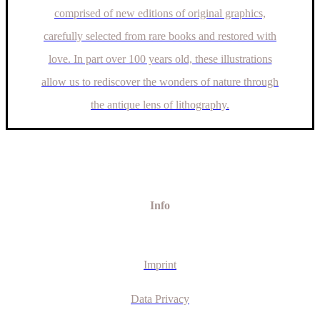
comprised of new editions of original graphics,
carefully selected from rare books and restored with
love. In part over 100 years old, these illustrations
allow us to rediscover the wonders of nature through
the antique lens of lithography.
Info
Imprint
Data Privacy