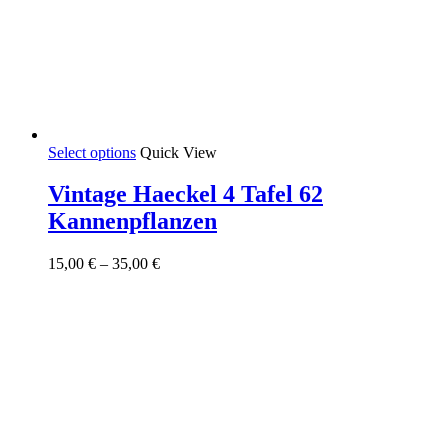
This
Select options
Quick View
product
has
Vintage Haeckel 4 Tafel 62
multiple
Kannenpflanzen
variants.
The
options
Price
15,00
€
–
35,00
€
may
range:
be
15,00 €
chosen
through
on
35,00 €
the
product
page