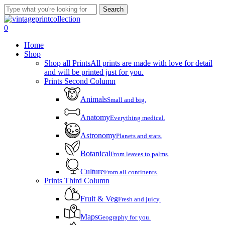
Skip
Search
to
Close
main
Search
account
0
content
Menu
Home
Shop
Shop all Prints
All prints are made with love for detail
and will be printed just for you.
Prints Second Column
Animals
Small and big.
Anatomy
Everything medical.
Astronomy
Planets and stars.
Botanical
From leaves to palms.
Culture
From all continents.
Prints Third Column
Fruit & Veg
Fresh and juicy.
Maps
Geography for you.