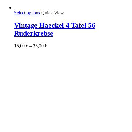
This
Select options
Quick View
product
has
Vintage Haeckel 4 Tafel 56
multiple
Ruderkrebse
variants.
The
options
Price
15,00
€
–
35,00
€
may
range:
be
15,00 €
chosen
through
on
35,00 €
the
product
page