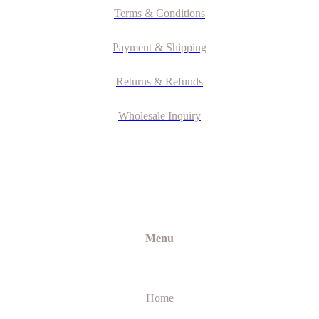
Terms & Conditions
Payment & Shipping
Returns & Refunds
Wholesale Inquiry
Menu
Home