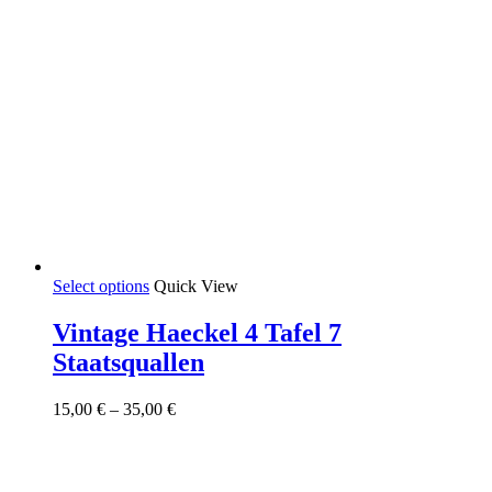
This
Select options
Quick View
product
has
Vintage Haeckel 4 Tafel 7
multiple
Staatsquallen
variants.
The
options
Price
15,00
€
–
35,00
€
may
range:
be
15,00 €
chosen
through
on
35,00 €