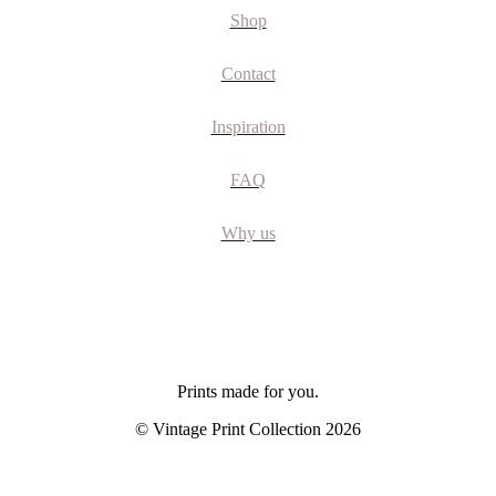
Shop
Contact
Inspiration
FAQ
Why us
Prints made for you.
© Vintage Print Collection
2026