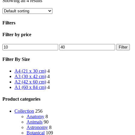
Showing all 4 results
Filters
Close
Filter by price
Filters
Min
Max
Filter
price
price
Filter By Size
A4 (21 x 30 cm)
4
A3 (30 x 42 cm)
4
A2 (42 x 60 cm)
4
A1 (60 x 84 cm)
4
Product categories
Collection
256
Anatomy
8
Animals
90
Astronomy
8
Botanical
109