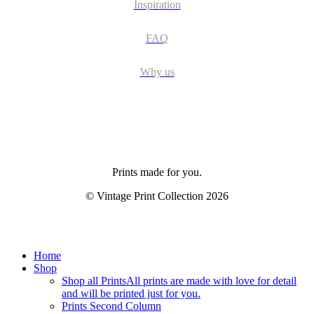
Inspiration
FAQ
Why us
Prints made for you.
© Vintage Print Collection
2026
Close
Home
Menu
Shop
Shop all Prints
All prints are made with love for detail
and will be printed just for you.
Prints Second Column