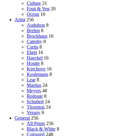
Culture
21
Fruit & Veg
20
Ocean
10
Artist
256
Audubon
8
Brehm
8
Brockhaus
16
Catesby
8
Curtis
8
Ehret
16
Haeckel
16
Houtte
8
Kerchove
16
Keulemans
8
Lear
8
Martius
24
Meyers
48
Redoute
8
Schubert
24
Thornton
24
Verany
8
General
256
All Prints
256
Black & White
8
Coloured
248