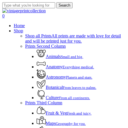
Skip
Search
to
Close
main
Search
account
0
content
Menu
Home
Shop
Shop all Prints
All prints are made with love for detail
and will be printed just for you.
Prints Second Column
Animals
Small and big.
Anatomy
Everything medical.
Astronomy
Planets and stars.
Botanical
From leaves to palms.
Culture
From all continents.
Prints Third Column
Fruit & Veg
Fresh and juicy.
Maps
Geography for you.