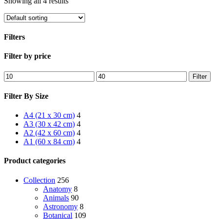
Showing all 4 results
Filters
Close
Filter by price
Filters
Min
Max
Filter
price
price
Filter By Size
A4 (21 x 30 cm)
4
A3 (30 x 42 cm)
4
A2 (42 x 60 cm)
4
A1 (60 x 84 cm)
4
Product categories
Collection
256
Anatomy
8
Animals
90
Astronomy
8
Botanical
109