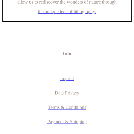
allow us to rediscover the wonders of nature through
the antique lens of lithography.
Info
Imprint
Data Privacy
Terms & Conditions
Payment & Shipping