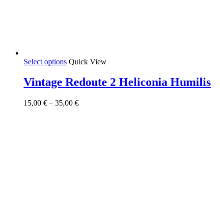
This
Select options
Quick View
product
has
Vintage Redoute 2 Heliconia Humilis
multiple
variants.
Price
15,00
€
–
35,00
€
The
range:
options
15,00 €
may
through
be
35,00 €
chosen
on
the
product
page