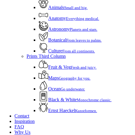
Animals
Small and big.
Anatomy
Everything medical.
Astronomy
Planets and stars.
Botanical
From leaves to palms.
Culture
From all continents.
Prints Third Column
Fruit & Veg
Fresh and juicy.
Maps
Geography for you.
Ocean
Go underwater.
Black & White
Monochrome classic.
Ernst Haeckel
Kunstformen.
Contact
Inspiration
FAQ
Why Us