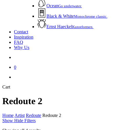
Ocean
Go underwater.
Black & White
Monochrome classic.
Ernst Haeckel
Kunstformen.
Contact
Inspiration
FAQ
Why Us
account
0
instagram
email
Close
Cart
Cart
Redoute 2
Home
Artist
Redoute
Redoute 2
Show
Hide
Filters