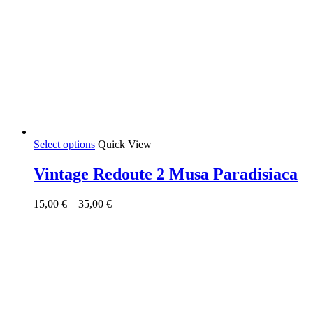
This
Select options
Quick View
product
has
Vintage Redoute 2 Musa Paradisiaca
multiple
variants.
Price
15,00
€
–
35,00
€
The
range:
options
15,00 €
may
through
be
35,00 €
chosen
on
the
product
page