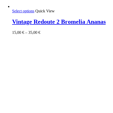
This
Select options
Quick View
product
has
Vintage Redoute 2 Bromelia Ananas
multiple
variants.
Price
15,00
€
–
35,00
€
The
range:
options
15,00 €
may
through
be
35,00 €
chosen
on
the
product
page