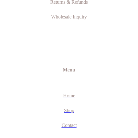
Returns & Refunds
Wholesale Inquiry
Menu
Home
Shop
Contact