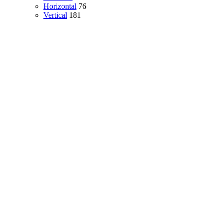
Horizontal
76
Vertical
181