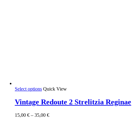
This
Select options
Quick View
product
has
Vintage Redoute 2 Strelitzia Reginae
multiple
variants.
Price
15,00
€
–
35,00
€
The
range:
options
15,00 €
may
through
be
35,00 €