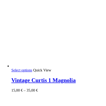
This
Select options
Quick View
product
has
Vintage Curtis 1 Magnolia
multiple
variants.
Price
15,00
€
–
35,00
€
The
range:
options
15,00 €
may
through
be