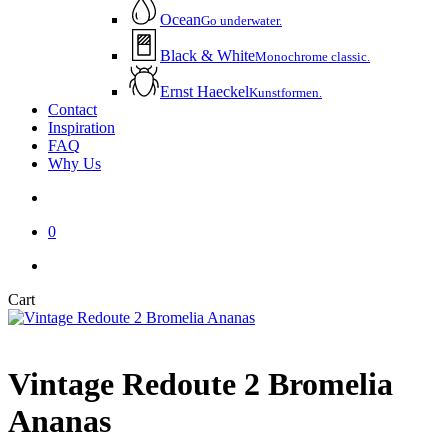
Ocean
Go underwater.
Black & White
Monochrome classic.
Ernst Haeckel
Kunstformen.
Contact
Inspiration
FAQ
Why Us
account
0
instagram
email
Close
Cart
Cart
Vintage Redoute 2 Bromelia
Ananas