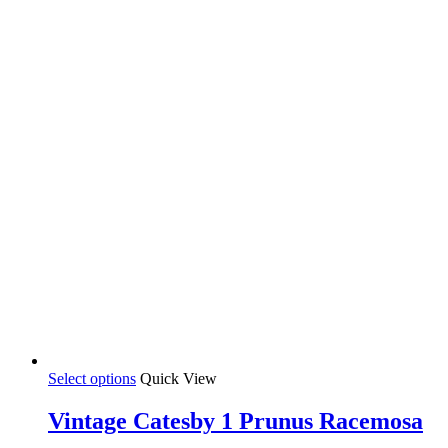
35,00 €
chosen
on
the
product
page
This
Select options
Quick View
product
has
Vintage Catesby 1 Prunus Racemosa
multiple