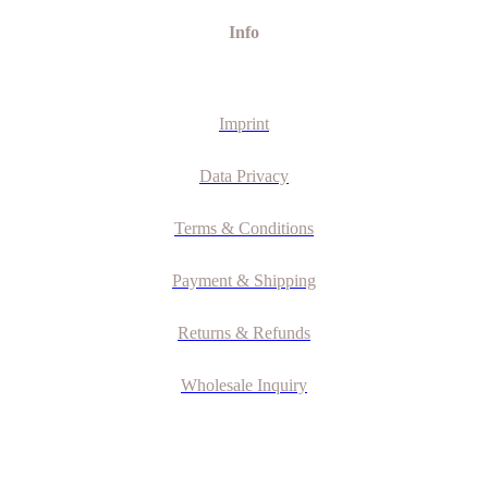
Info
Imprint
Data Privacy
Terms & Conditions
Payment & Shipping
Returns & Refunds
Wholesale Inquiry