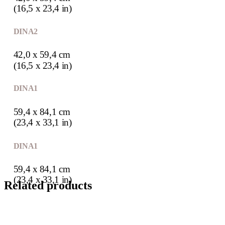
(16,5 x 23,4 in)
DIN A2
42,0 x 59,4 cm
(16,5 x 23,4 in)
DIN A1
59,4 x 84,1 cm
(23,4 x 33,1 in)
DIN A1
59,4 x 84,1 cm
(23,4 x 33,1 in)
Related products