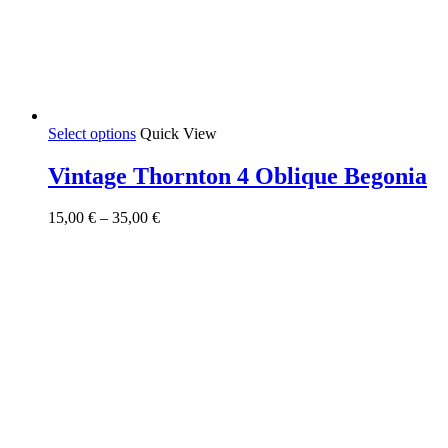
This
Select options
Quick View
product
has
Vintage Thornton 4 Oblique Begonia
multiple
variants.
Price
15,00
€
–
35,00
€
The
range:
options
15,00 €
may
through
be
35,00 €
chosen
on
the
product
page