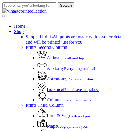
Skip
Search
to
Close
main
Search
account
0
content
Menu
Home
Shop
Shop all Prints
All prints are made with love for detail
and will be printed just for you.
Prints Second Column
Animals
Small and big.
Anatomy
Everything medical.
Astronomy
Planets and stars.
Botanical
From leaves to palms.
Culture
From all continents.
Prints Third Column
Fruit & Veg
Fresh and juicy.
Maps
Geography for you.