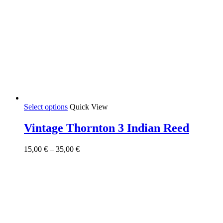
This
Select options
Quick View
product
has
Vintage Thornton 3 Indian Reed
multiple
variants.
Price
15,00
€
–
35,00
€
The
range:
options
15,00 €
may
through
be
35,00 €
chosen
on
the
product
page