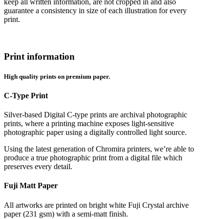
keep all written information, are not cropped in and also
guarantee a consistency in size of each illustration for every
print.
Print information
High quality prints on premium paper.
C-Type Print
Silver-based Digital C-type prints are archival photographic
prints, where a printing machine exposes light-sensitive
photographic paper using a digitally controlled light source.
Using the latest generation of Chromira printers, we’re able to
produce a true photographic print from a digital file which
preserves every detail.
Fuji Matt Paper
All artworks are printed on bright white Fuji Crystal archive
paper (231 gsm) with a semi-matt finish.