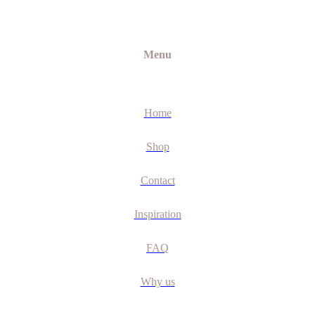
Menu
Home
Shop
Contact
Inspiration
FAQ
Why us