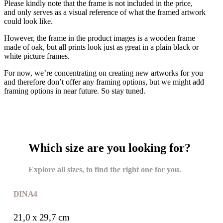
Please kindly note that the frame is not included in the price,
and only serves as a visual reference of what the framed artwork
could look like.
However, the frame in the product images is a wooden frame
made of oak, but all prints look just as great in a plain black or
white picture frames.
For now, we’re concentrating on creating new artworks for you
and therefore don’t offer any framing options, but we might add
framing options in near future. So stay tuned.
Which size are you looking for?
Explore all sizes, to find the right one for you.
DIN A4
21,0 x 29,7 cm