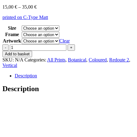
Price
15,00
€
–
35,00
€
range:
printed on C-Type Matt
15,00 €
through
Size
35,00 €
Frame
Artwork
Clear
Vintage
Redoute
Add to basket
2
SKU:
N/A
Categories:
All Prints
,
Botanical
,
Coloured
,
Redoute 2
,
Bromelia
Vertical
Ananas
quantity
Description
Description