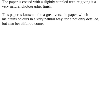
The paper is coated with a slightly stippled texture giving it a
very natural photographic finish.
This paper is known to be a great versatile paper, which
maintains colours in a very natural way, for a not only detailed,
but also beautiful outcome.