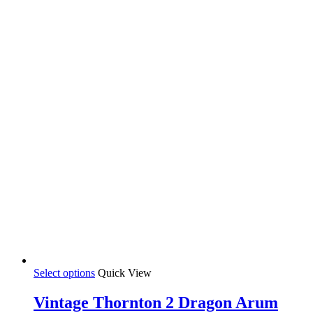
This
Select options
Quick View
product
has
Vintage Thornton 2 Dragon Arum
multiple