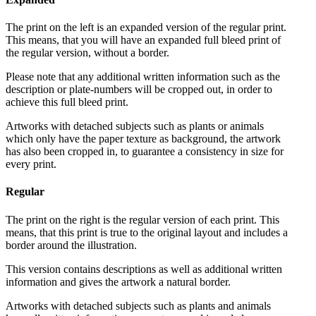
The print on the left is an expanded version of the regular print.
This means, that you will have an expanded full bleed print of
the regular version, without a border.
Please note that any additional written information such as the
description or plate-numbers will be cropped out, in order to
achieve this full bleed print.
Artworks with detached subjects such as plants or animals
which only have the paper texture as background, the artwork
has also been cropped in, to guarantee a consistency in size for
every print.
Regular
The print on the right is the regular version of each print. This
means, that this print is true to the original layout and includes a
border around the illustration.
This version contains descriptions as well as additional written
information and gives the artwork a natural border.
Artworks with detached subjects such as plants and animals