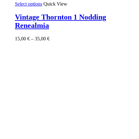
This
Select options
Quick View
product
has
Vintage Thornton 1 Nodding
multiple
Renealmia
variants.
The
options
Price
15,00
€
–
35,00
€
may
range:
be
15,00 €
chosen
through
on
35,00 €
the
product
page