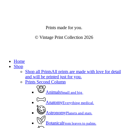
Prints made for you.
© Vintage Print Collection
2026
Close
Home
Menu
Shop
Shop all Prints
All prints are made with love for detail
and will be printed just for you.
Prints Second Column
Animals
Small and big.
Anatomy
Everything medical.
Astronomy
Planets and stars.
Botanical
From leaves to palms.