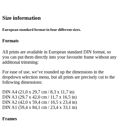
Size information
European standard format in four different sizes.
Formats
All prints are available in European standard DIN format, so
you can put them directly into your favourite frame without any
additional trimming:
For ease of use, we’ve rounded up the dimensions in the
dropdown selection menu, but all prints are precisely cut to the
following dimensions:
DIN A4 (21,0 x 29,7 cm / 8,3 x 11,7 in)
DIN A3 (29,7 x 42,0 cm / 11,7 x 16,5 in)
DIN A2 (42,0 x 59,4 cm / 16,5 x 23,4 in)
DIN A1 (59,4 x 84,1 cm / 23,4 x 33,1 in)
Frames