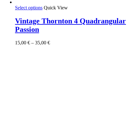
This
Select options
Quick View
product
has
Vintage Thornton 4 Quadrangular
multiple
Passion
variants.
The
options
Price
15,00
€
–
35,00
€
may
range:
be
15,00 €
chosen
through
on
35,00 €
the
product
page