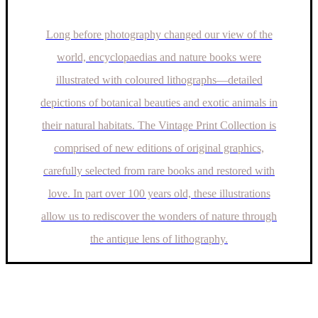
Long before photography changed our view of the
world, encyclopaedias and nature books were
illustrated with coloured lithographs—detailed
depictions of botanical beauties and exotic animals in
their natural habitats. The Vintage Print Collection is
comprised of new editions of original graphics,
carefully selected from rare books and restored with
love. In part over 100 years old, these illustrations
allow us to rediscover the wonders of nature through
the antique lens of lithography.