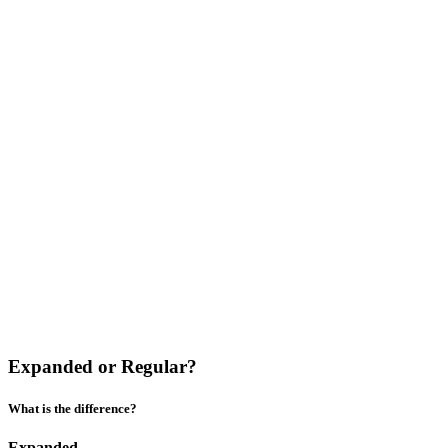
Expanded or Regular?
What is the difference?
Expanded