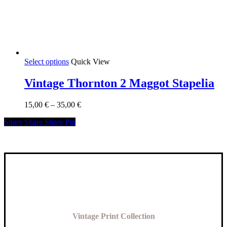
This
Select options
Quick View
product
has
Vintage Thornton 2 Maggot Stapelia
multiple
variants.
Price
15,00
€
–
35,00
€
The
range:
options
Share
Share
Share
Share
Pin
15,00 €
may
through
be
35,00 €
chosen
on
the
product
page
Vintage Print Collection