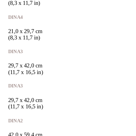
(8,3 x 11,7 in)
DIN A4
21,0 x 29,7 cm
(8,3 x 11,7 in)
DIN A3
29,7 x 42,0 cm
(11,7 x 16,5 in)
DIN A3
29,7 x 42,0 cm
(11,7 x 16,5 in)
DIN A2
42,0 x 59,4 cm