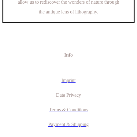
allow us to rediscover the wonders of nature through
the antique lens of lithography.
Info
Imprint
Data Privacy
Terms & Conditions
Payment & Shipping