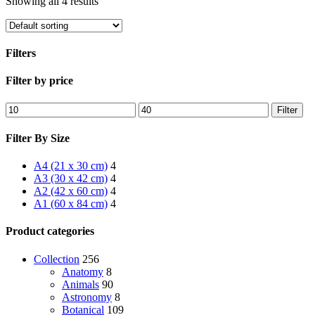
Showing all 4 results
Filters
Close
Filter by price
Filters
Min
Max
Filter
price
price
Filter By Size
A4 (21 x 30 cm)
4
A3 (30 x 42 cm)
4
A2 (42 x 60 cm)
4
A1 (60 x 84 cm)
4
Product categories
Collection
256
Anatomy
8
Animals
90
Astronomy
8
Botanical
109