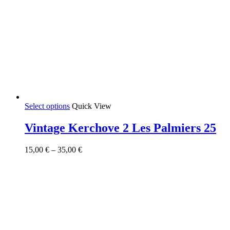
This
Select options
Quick View
product
has
Vintage Kerchove 2 Les Palmiers 25
multiple
variants.
Price
15,00
€
–
35,00
€
The
range:
options
15,00 €
may
through
be
35,00 €
chosen
on
the
product
page