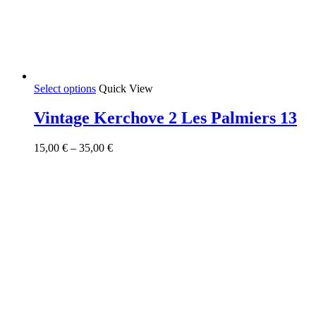
This
Select options
Quick View
product
has
Vintage Kerchove 2 Les Palmiers 13
multiple
variants.
Price
15,00
€
–
35,00
€
The
range:
options
15,00 €
may
through
be
35,00 €
chosen
on
the
product
page