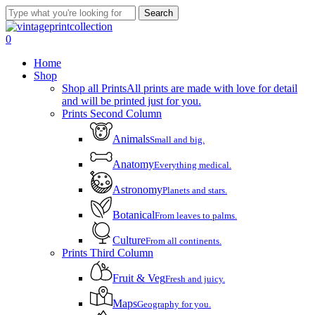
Skip
Search
to
Close
main
Search
account
0
content
Menu
Home
Shop
Shop all Prints
All prints are made with love for detail
and will be printed just for you.
Prints Second Column
Animals
Small and big.
Anatomy
Everything medical.
Astronomy
Planets and stars.
Botanical
From leaves to palms.
Culture
From all continents.
Prints Third Column
Fruit & Veg
Fresh and juicy.
Maps
Geography for you.