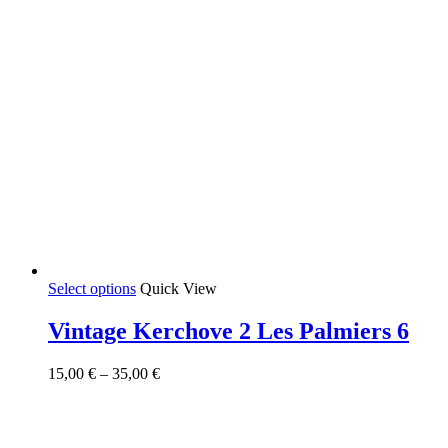
This
Select options
Quick View
product
has
Vintage Kerchove 2 Les Palmiers 6
multiple
variants.
Price
15,00
€
–
35,00
€
The
range:
options
15,00 €
may
through
be
35,00 €