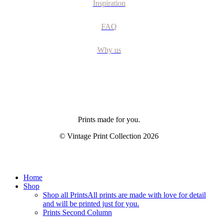
Inspiration
FAQ
Why us
Prints made for you.
© Vintage Print Collection
2026
Close
Home
Menu
Shop
Shop all Prints
All prints are made with love for detail
and will be printed just for you.
Prints Second Column