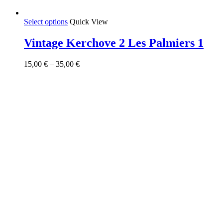
This
Select options
Quick View
product
has
Vintage Kerchove 2 Les Palmiers 1
multiple
variants.
Price
15,00
€
–
35,00
€
The
range:
options
15,00 €
may
through
be
35,00 €
chosen
on
the
product
page