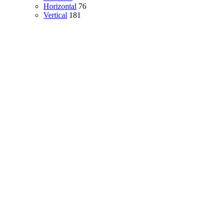
Horizontal
76
Vertical
181