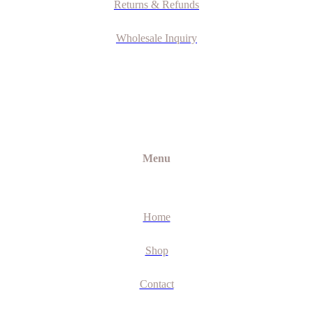
Returns & Refunds
Wholesale Inquiry
Menu
Home
Shop
Contact