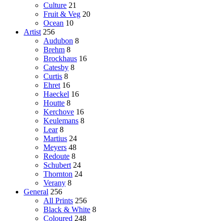
Culture
21
Fruit & Veg
20
Ocean
10
Artist
256
Audubon
8
Brehm
8
Brockhaus
16
Catesby
8
Curtis
8
Ehret
16
Haeckel
16
Houtte
8
Kerchove
16
Keulemans
8
Lear
8
Martius
24
Meyers
48
Redoute
8
Schubert
24
Thornton
24
Verany
8
General
256
All Prints
256
Black & White
8
Coloured
248