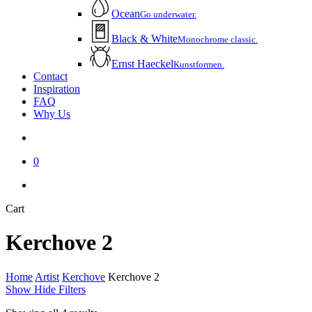
Ocean
Go underwater.
Black & White
Monochrome classic.
Ernst Haeckel
Kunstformen.
Contact
Inspiration
FAQ
Why Us
account
0
instagram
email
Close
Cart
Cart
Kerchove 2
Home
Artist
Kerchove
Kerchove 2
Show
Hide
Filters