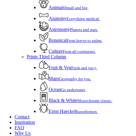
Animals
Small and big.
Anatomy
Everything medical.
Astronomy
Planets and stars.
Botanical
From leaves to palms.
Culture
From all continents.
Prints Third Column
Fruit & Veg
Fresh and juicy.
Maps
Geography for you.
Ocean
Go underwater.
Black & White
Monochrome classic.
Ernst Haeckel
Kunstformen.
Contact
Inspiration
FAQ
Why Us