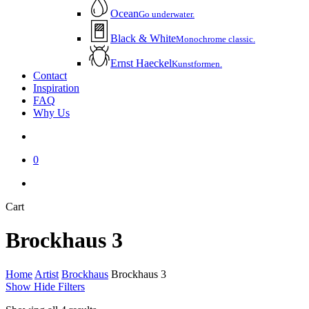
Ocean
Go underwater.
Black & White
Monochrome classic.
Ernst Haeckel
Kunstformen.
Contact
Inspiration
FAQ
Why Us
account
0
instagram
email
Close
Cart
Cart
Brockhaus 3
Home
Artist
Brockhaus
Brockhaus 3
Show
Hide
Filters