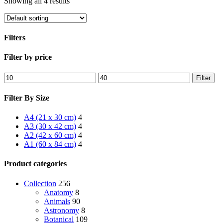
Showing all 4 results
Filters
Close
Filter by price
Filters
Min
Max
Filter
price
price
Filter By Size
A4 (21 x 30 cm)
4
A3 (30 x 42 cm)
4
A2 (42 x 60 cm)
4
A1 (60 x 84 cm)
4
Product categories
Collection
256
Anatomy
8
Animals
90
Astronomy
8
Botanical
109