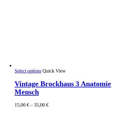
This
Select options
Quick View
product
has
Vintage Brockhaus 3 Anatomie
multiple
Mensch
variants.
The
options
Price
15,00
€
–
35,00
€
may
range:
be
15,00 €
chosen
through
on
35,00 €
the