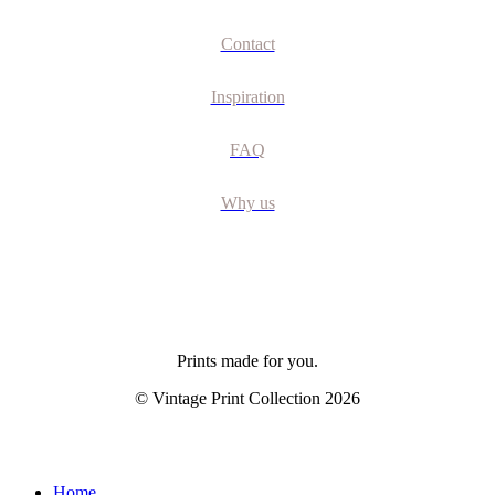
Contact
Inspiration
FAQ
Why us
Prints made for you.
© Vintage Print Collection
2026
Close
Home