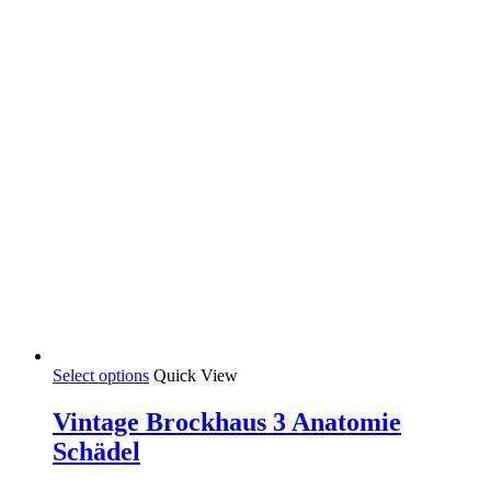
product
page
This
Select options
Quick View
product
has
Vintage Brockhaus 3 Anatomie
multiple
Schädel
variants.
The