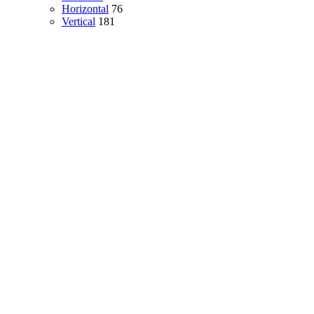
Horizontal
76
Vertical
181