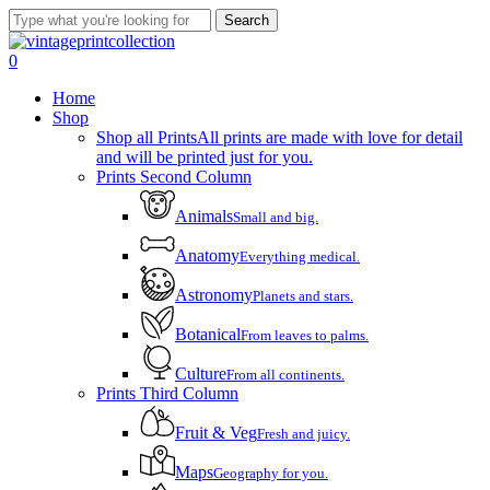
Skip
Search
to
Close
main
Search
account
0
content
Menu
Home
Shop
Shop all Prints
All prints are made with love for detail
and will be printed just for you.
Prints Second Column
Animals
Small and big.
Anatomy
Everything medical.
Astronomy
Planets and stars.
Botanical
From leaves to palms.
Culture
From all continents.
Prints Third Column
Fruit & Veg
Fresh and juicy.
Maps
Geography for you.