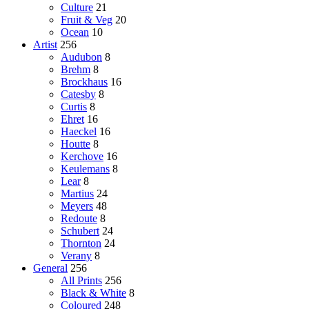
Culture
21
Fruit & Veg
20
Ocean
10
Artist
256
Audubon
8
Brehm
8
Brockhaus
16
Catesby
8
Curtis
8
Ehret
16
Haeckel
16
Houtte
8
Kerchove
16
Keulemans
8
Lear
8
Martius
24
Meyers
48
Redoute
8
Schubert
24
Thornton
24
Verany
8
General
256
All Prints
256
Black & White
8
Coloured
248