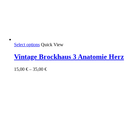
This
Select options
Quick View
product
has
Vintage Brockhaus 3 Anatomie Herz
multiple
variants.
Price
15,00
€
–
35,00
€
The
range:
options
15,00 €
may
through
be
35,00 €
chosen
on
the
product
page