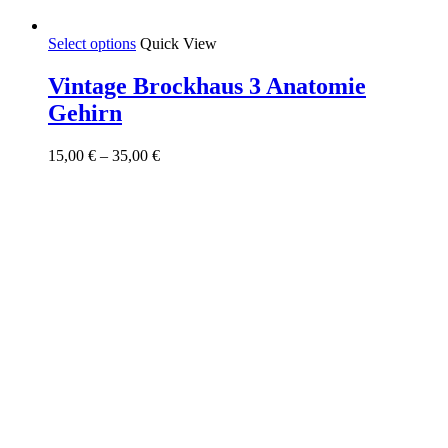
This
Select options
Quick View
product
has
Vintage Brockhaus 3 Anatomie
multiple
Gehirn
variants.
The
options
Price
15,00
€
–
35,00
€
may
range:
be
15,00 €
chosen
through
on
35,00 €
the
product
page