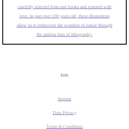
carefully selected from rare books and restored with
love. In part over 100 years old, these illustrations
allow us to rediscover the wonders of nature through
the antique lens of lithography.
Info
Imprint
Data Privacy
Terms & Conditions