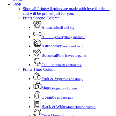
Menu
Shop
Shop all Prints
All prints are made with love for detail
and will be printed just for you.
Prints Second Column
Animals
Small and big.
Anatomy
Everything medical.
Astronomy
Planets and stars.
Botanical
From leaves to palms.
Culture
From all continents.
Prints Third Column
Fruit & Veg
Fresh and juicy.
Maps
Geography for you.
Ocean
Go underwater.
Black & White
Monochrome classic.
Ernst Haeckel