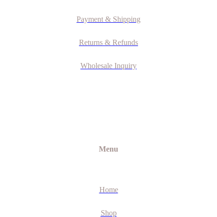
Payment & Shipping
Returns & Refunds
Wholesale Inquiry
Menu
Home
Shop