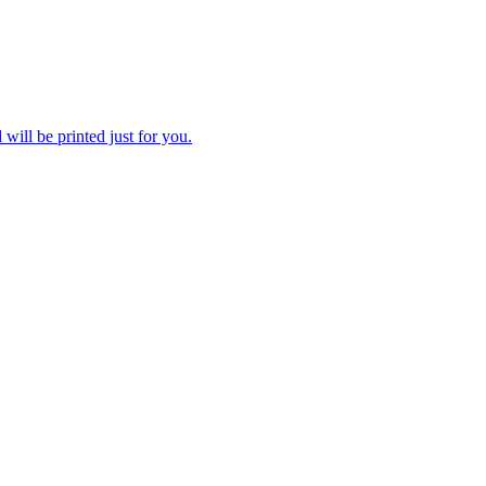
 will be printed just for you.