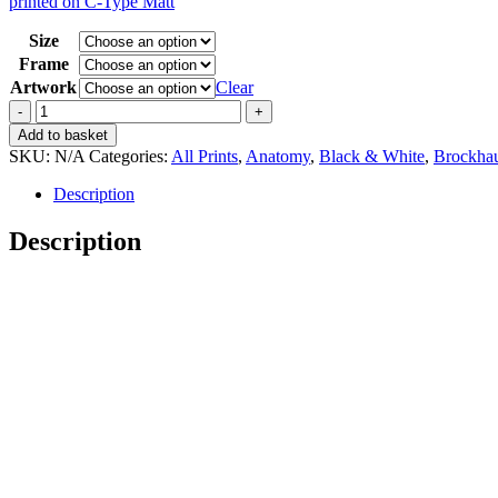
printed on C-Type Matt
15,00 €
through
Size
35,00 €
Frame
Artwork
Clear
Vintage
Brockhaus
Add to basket
3
SKU:
N/A
Categories:
All Prints
,
Anatomy
,
Black & White
,
Brockha
Anatomie
Herz
Description
quantity
Description