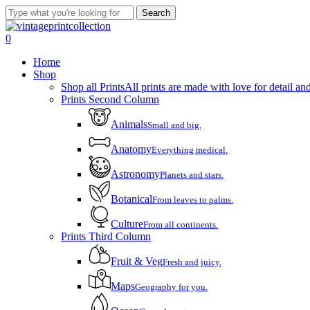
Skip
Search
to
Close
main
Search
account
0
content
Menu
Home
Shop
Shop all Prints
All prints are made with love for detail and
Prints Second Column
Animals
Small and big.
Anatomy
Everything medical.
Astronomy
Planets and stars.
Botanical
From leaves to palms.
Culture
From all continents.
Prints Third Column
Fruit & Veg
Fresh and juicy.
Maps
Geography for you.