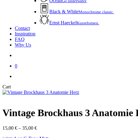
Ocean
Go underwater.
Black & White
Monochrome classic.
Ernst Haeckel
Kunstformen.
Contact
Inspiration
FAQ
Why Us
account
0
instagram
email
Close
Cart
Cart
Vintage Brockhaus 3 Anatomie 
Price
15,00
€
–
35,00
€
range: