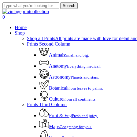
Skip
Search
to
Close
main
Search
account
0
content
Menu
Home
Shop
Shop all Prints
All prints are made with love for detail and
Prints Second Column
Animals
Small and big.
Anatomy
Everything medical.
Astronomy
Planets and stars.
Botanical
From leaves to palms.
Culture
From all continents.
Prints Third Column
Fruit & Veg
Fresh and juicy.
Maps
Geography for you.