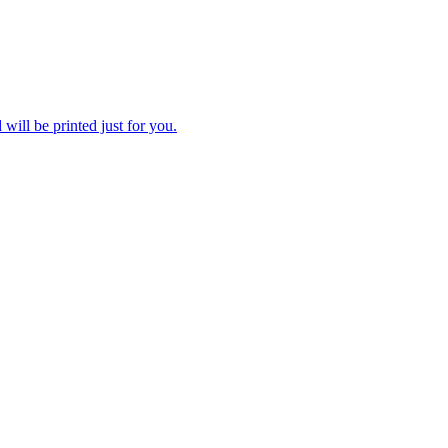
 will be printed just for you.