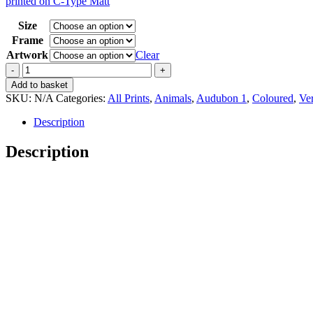
printed on C-Type Matt
15,00 €
through
Size
35,00 €
Frame
Artwork
Clear
Vintage
Audubon
Add to basket
1
SKU:
N/A
Categories:
All Prints
,
Animals
,
Audubon 1
,
Coloured
,
Ver
Hooping
Crane
Description
quantity
Description