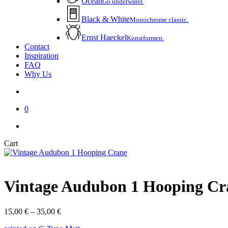
Ocean
Go underwater.
Black & White
Monochrome classic.
Ernst Haeckel
Kunstformen.
Contact
Inspiration
FAQ
Why Us
account
0
instagram
email
Close
Cart
Cart
Vintage Audubon 1 Hooping Cr
Price
15,00
€
–
35,00
€
range: