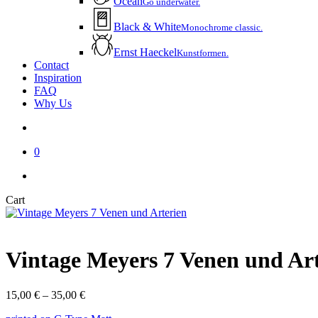
Ocean
Go underwater.
Black & White
Monochrome classic.
Ernst Haeckel
Kunstformen.
Contact
Inspiration
FAQ
Why Us
account
0
instagram
email
Close
Cart
Cart
Vintage Meyers 7 Venen und Ar
Price
15,00
€
–
35,00
€
range: