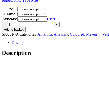
printed on C-Type Matt
15,00 €
through
Size
35,00 €
Frame
Artwork
Clear
Vintage
Meyers
Add to basket
7
SKU:
N/A
Categories:
All Prints
,
Anatomy
,
Coloured
,
Meyers 7
,
Vert
Venen
und
Description
Arterien
quantity
Description