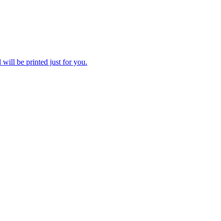
 will be printed just for you.