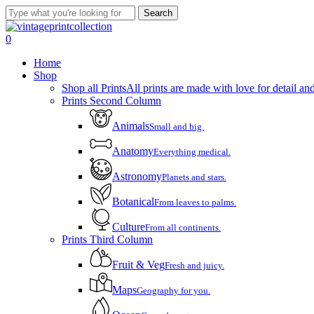
Skip
Search
to
Close
main
Search
account
0
content
Menu
Home
Shop
Shop all Prints
All prints are made with love for detail and
Prints Second Column
Animals
Small and big.
Anatomy
Everything medical.
Astronomy
Planets and stars.
Botanical
From leaves to palms.
Culture
From all continents.
Prints Third Column
Fruit & Veg
Fresh and juicy.
Maps
Geography for you.