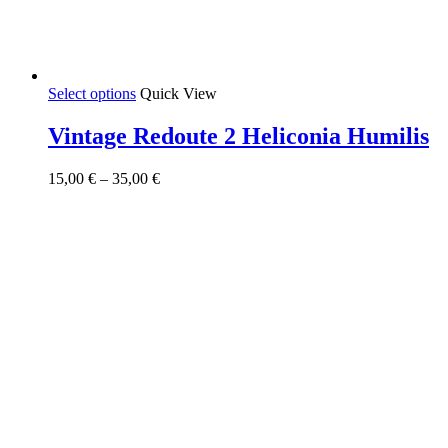
This
Select options
Quick View
product
has
Vintage Redoute 2 Heliconia Humilis
multiple
variants.
Price
15,00
€
–
35,00
€
The
range:
options
15,00 €
may
through
be
35,00 €
chosen
on
the
product
page