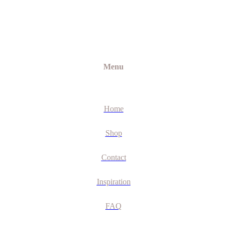
Menu
Home
Shop
Contact
Inspiration
FAQ