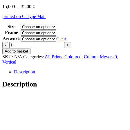
Price
15,00
€
–
35,00
€
range:
printed on C-Type Matt
15,00 €
through
Size
35,00 €
Frame
Artwork
Clear
Vintage
Meyers
Add to basket
9
SKU:
N/A
Categories:
All Prints
,
Coloured
,
Culture
,
Meyers 9
,
Kultur
Vertical
Amerikanisch
quantity
Description
Description