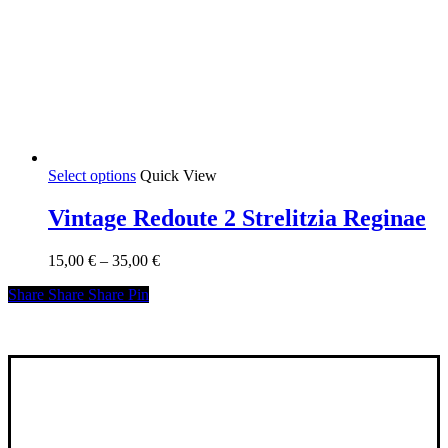
This
Select options
Quick View
product
has
Vintage Redoute 2 Strelitzia Reginae
multiple
variants.
Price
15,00
€
–
35,00
€
The
range:
options
Share
Share
Share
Share
Pin
15,00 €
may
through
be
35,00 €
chosen
on
the
product
page