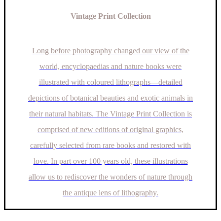
Vintage Print Collection
Long before photography changed our view of the
world, encyclopaedias and nature books were
illustrated with coloured lithographs—detailed
depictions of botanical beauties and exotic animals in
their natural habitats. The Vintage Print Collection is
comprised of new editions of original graphics,
carefully selected from rare books and restored with
love. In part over 100 years old, these illustrations
allow us to rediscover the wonders of nature through
the antique lens of lithography.