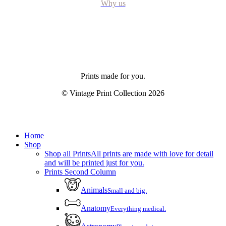
Why us
Prints made for you.
© Vintage Print Collection
2026
Close
Home
Menu
Shop
Shop all Prints
All prints are made with love for detail
and will be printed just for you.
Prints Second Column
Animals
Small and big.
Anatomy
Everything medical.