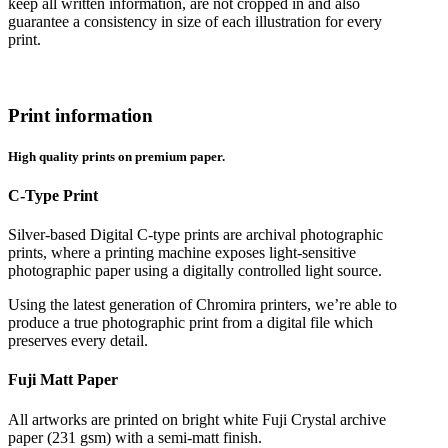
keep all written information, are not cropped in and also
guarantee a consistency in size of each illustration for every
print.
Print information
High quality prints on premium paper.
C-Type Print
Silver-based Digital C-type prints are archival photographic
prints, where a printing machine exposes light-sensitive
photographic paper using a digitally controlled light source.
Using the latest generation of Chromira printers, we’re able to
produce a true photographic print from a digital file which
preserves every detail.
Fuji Matt Paper
All artworks are printed on bright white Fuji Crystal archive
paper (231 gsm) with a semi-matt finish.