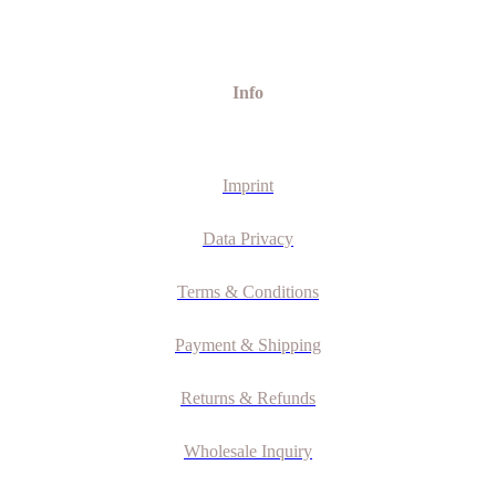
Info
Imprint
Data Privacy
Terms & Conditions
Payment & Shipping
Returns & Refunds
Wholesale Inquiry