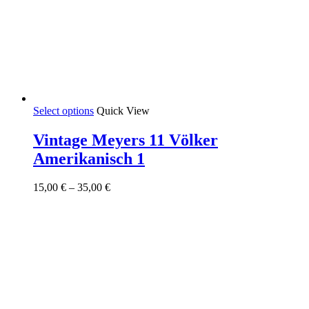
This
Select options
Quick View
product
has
Vintage Meyers 11 Völker
multiple
Amerikanisch 1
variants.
The
options
Price
15,00
€
–
35,00
€
may
range:
be
15,00 €
chosen
through
on
35,00 €
the
product
page