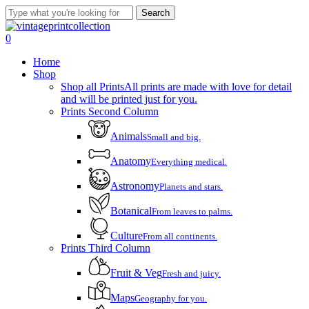
Skip
Search
to
Close
main
Search
account
0
content
Menu
Home
Shop
Shop all Prints
All prints are made with love for detail
and will be printed just for you.
Prints Second Column
Animals
Small and big.
Anatomy
Everything medical.
Astronomy
Planets and stars.
Botanical
From leaves to palms.
Culture
From all continents.
Prints Third Column
Fruit & Veg
Fresh and juicy.
Maps
Geography for you.