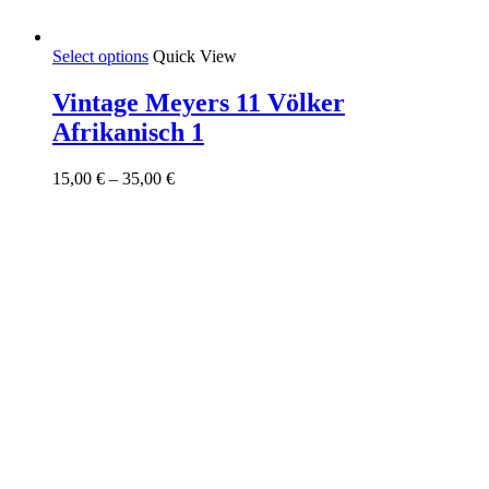
This
Select options
Quick View
product
has
Vintage Meyers 11 Völker
multiple
Afrikanisch 1
variants.
The
options
Price
15,00
€
–
35,00
€
may
range:
be
15,00 €
chosen
through
on
35,00 €
the
product
page