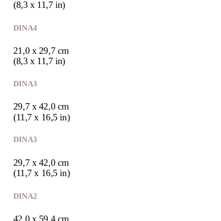
(8,3 x 11,7 in)
DIN A4
21,0 x 29,7 cm
(8,3 x 11,7 in)
DIN A3
29,7 x 42,0 cm
(11,7 x 16,5 in)
DIN A3
29,7 x 42,0 cm
(11,7 x 16,5 in)
DIN A2
42,0 x 59,4 cm