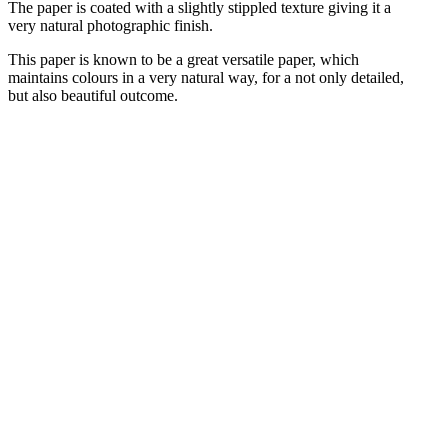
The paper is coated with a slightly stippled texture giving it a
very natural photographic finish.
This paper is known to be a great versatile paper, which
maintains colours in a very natural way, for a not only detailed,
but also beautiful outcome.