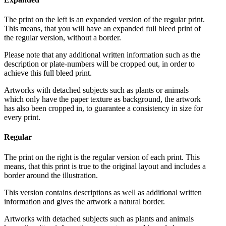
The print on the left is an expanded version of the regular print.
This means, that you will have an expanded full bleed print of
the regular version, without a border.
Please note that any additional written information such as the
description or plate-numbers will be cropped out, in order to
achieve this full bleed print.
Artworks with detached subjects such as plants or animals
which only have the paper texture as background, the artwork
has also been cropped in, to guarantee a consistency in size for
every print.
Regular
The print on the right is the regular version of each print. This
means, that this print is true to the original layout and includes a
border around the illustration.
This version contains descriptions as well as additional written
information and gives the artwork a natural border.
Artworks with detached subjects such as plants and animals