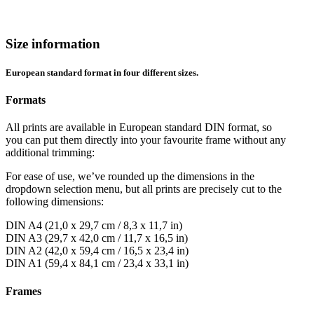
Size information
European standard format in four different sizes.
Formats
All prints are available in European standard DIN format, so
you can put them directly into your favourite frame without any
additional trimming:
For ease of use, we’ve rounded up the dimensions in the
dropdown selection menu, but all prints are precisely cut to the
following dimensions:
DIN A4 (21,0 x 29,7 cm / 8,3 x 11,7 in)
DIN A3 (29,7 x 42,0 cm / 11,7 x 16,5 in)
DIN A2 (42,0 x 59,4 cm / 16,5 x 23,4 in)
DIN A1 (59,4 x 84,1 cm / 23,4 x 33,1 in)
Frames