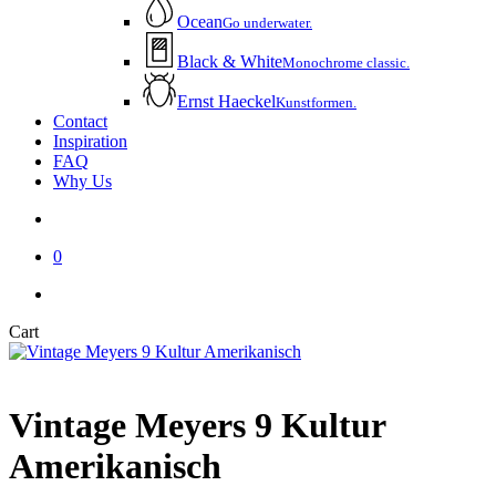
Ocean
Go underwater.
Black & White
Monochrome classic.
Ernst Haeckel
Kunstformen.
Contact
Inspiration
FAQ
Why Us
account
0
instagram
email
Close
Cart
Cart
Vintage Meyers 9 Kultur
Amerikanisch