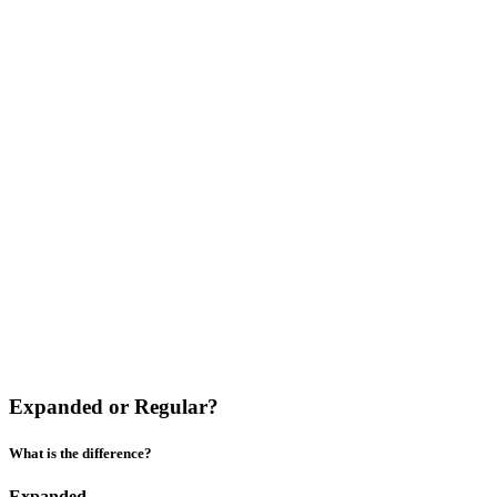
Expanded or Regular?
What is the difference?
Expanded