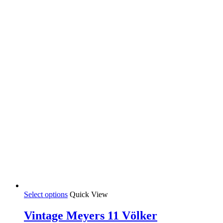
This
Select options
Quick View
product
has
Vintage Meyers 11 Völker
multiple