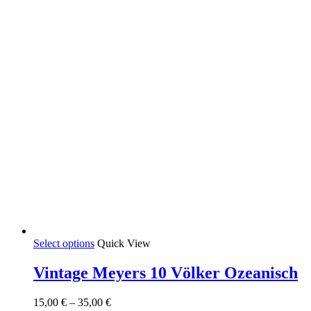
the
product
page
This
Select options
Quick View
product
has
Vintage Meyers 10 Völker Ozeanisch
multiple
variants.
Price
15,00
€
–
35,00
€
The