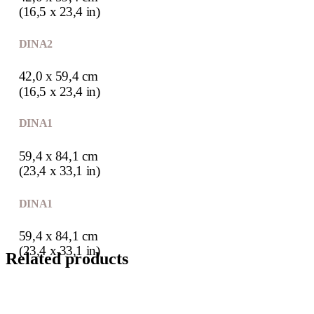
(16,5 x 23,4 in)
DIN A2
42,0 x 59,4 cm
(16,5 x 23,4 in)
DIN A1
59,4 x 84,1 cm
(23,4 x 33,1 in)
DIN A1
59,4 x 84,1 cm
(23,4 x 33,1 in)
Related products