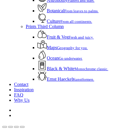
Astronomy
Planets and stars.
Botanical
From leaves to palms.
Culture
From all continents.
Prints Third Column
Fruit & Veg
Fresh and juicy.
Maps
Geography for you.
Ocean
Go underwater.
Black & White
Monochrome classic.
Ernst Haeckel
Kunstformen.
Contact
Inspiration
FAQ
Why Us
instagram
email