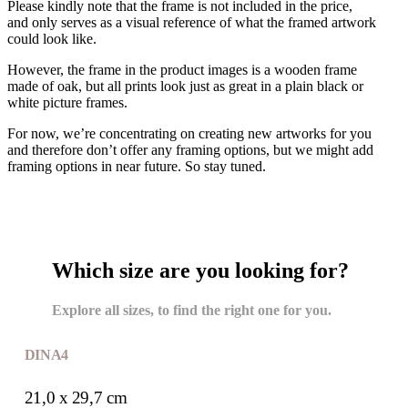
Please kindly note that the frame is not included in the price,
and only serves as a visual reference of what the framed artwork
could look like.
However, the frame in the product images is a wooden frame
made of oak, but all prints look just as great in a plain black or
white picture frames.
For now, we’re concentrating on creating new artworks for you
and therefore don’t offer any framing options, but we might add
framing options in near future. So stay tuned.
Which size are you looking for?
Explore all sizes, to find the right one for you.
DIN A4
21,0 x 29,7 cm