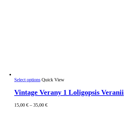
This
Select options
Quick View
product
has
Vintage Verany 1 Loligopsis Veranii
multiple
variants.
Price
15,00
€
–
35,00
€
The
range:
options
15,00 €
may
through
be
35,00 €
chosen
on