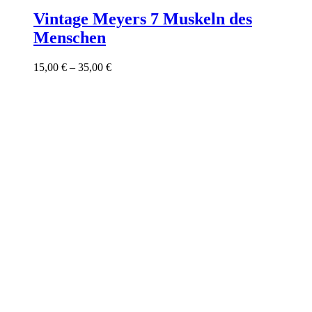
product
has
Vintage Meyers 7 Muskeln des
multiple
Menschen
variants.
The
options
Price
15,00
€
–
35,00
€
may
range:
be
15,00 €
chosen
through
on
35,00 €
the
product
page