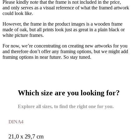
Please kindly note that the frame is not included in the price,
and only serves as a visual reference of what the framed artwork
could look like.
However, the frame in the product images is a wooden frame
made of oak, but all prints look just as great in a plain black or
white picture frames.
For now, we’re concentrating on creating new artworks for you
and therefore don’t offer any framing options, but we might add
framing options in near future. So stay tuned.
Which size are you looking for?
Explore all sizes, to find the right one for you.
DIN A4
21,0 x 29,7 cm