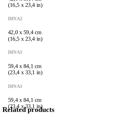
(16,5 x 23,4 in)
DIN A2
42,0 x 59,4 cm
(16,5 x 23,4 in)
DIN A1
59,4 x 84,1 cm
(23,4 x 33,1 in)
DIN A1
59,4 x 84,1 cm
(23,4 x 33,1 in)
Related products