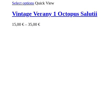
This
Select options
Quick View
product
has
Vintage Verany 1 Octopus Salutii
multiple
variants.
Price
15,00
€
–
35,00
€
The
range:
options
15,00 €
may
through
be
35,00 €
chosen
on
the
product
page