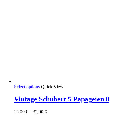
This
Select options
Quick View
product
has
Vintage Schubert 5 Papageien 8
multiple
variants.
Price
15,00
€
–
35,00
€
The
range:
options
15,00 €
may
through
be