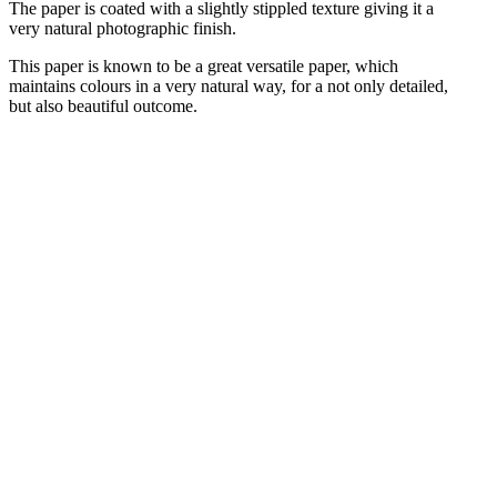
The paper is coated with a slightly stippled texture giving it a
very natural photographic finish.
This paper is known to be a great versatile paper, which
maintains colours in a very natural way, for a not only detailed,
but also beautiful outcome.