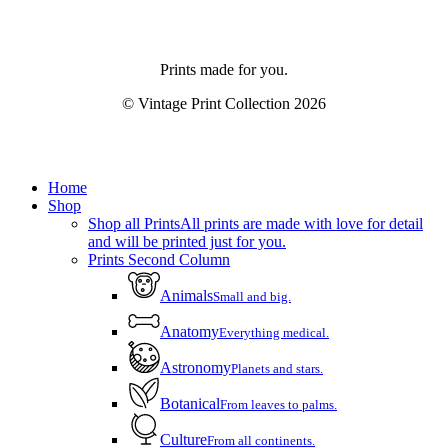
Prints made for you.
© Vintage Print Collection
2026
Close
Home
Menu
Shop
Shop all Prints
All prints are made with love for detail
and will be printed just for you.
Prints Second Column
Animals
Small and big.
Anatomy
Everything medical.
Astronomy
Planets and stars.
Botanical
From leaves to palms.
Culture
From all continents.