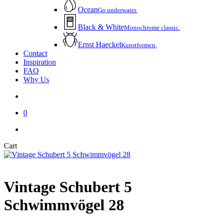
Ocean
Go underwater.
Black & White
Monochrome classic.
Ernst Haeckel
Kunstformen.
Contact
Inspiration
FAQ
Why Us
account
0
instagram
email
Close
Cart
Cart
Vintage Schubert 5
Schwimmvögel 28