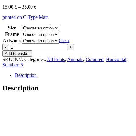
Price
15,00
€
–
35,00
€
range:
printed on C-Type Matt
15,00 €
through
Size
35,00 €
Frame
Artwork
Clear
Vintage
Schubert
Add to basket
5
SKU:
N/A
Categories:
All Prints
,
Animals
,
Coloured
,
Horizontal
,
Schwimmvögel
Schubert 5
28
quantity
Description
Description