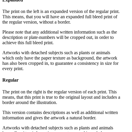
The print on the left is an expanded version of the regular print.
This means, that you will have an expanded full bleed print of
the regular version, without a border.
Please note that any additional written information such as the
description or plate-numbers will be cropped out, in order to
achieve this full bleed print.
Artworks with detached subjects such as plants or animals
which only have the paper texture as background, the artwork
has also been cropped in, to guarantee a consistency in size for
every print.
Regular
The print on the right is the regular version of each print. This
means, that this print is true to the original layout and includes a
border around the illustration.
This version contains descriptions as well as additional written
information and gives the artwork a natural border.
Artworks with detached subjects such as plants and animals