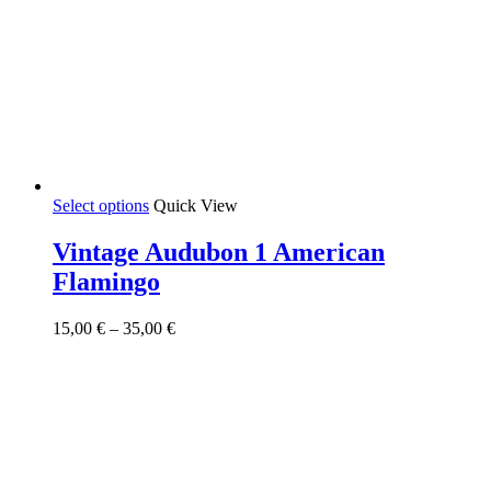
This
Select options
Quick View
product
has
Vintage Audubon 1 American
multiple
Flamingo
variants.
The
options
Price
15,00
€
–
35,00
€
may
range:
be
15,00 €
chosen
through
on
35,00 €
the
product
page