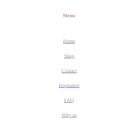
Menu
Home
Shop
Contact
Inspiration
FAQ
Why us