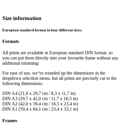
Size information
European standard format in four different sizes.
Formats
All prints are available in European standard DIN format, so
you can put them directly into your favourite frame without any
additional trimming:
For ease of use, we’ve rounded up the dimensions in the
dropdown selection menu, but all prints are precisely cut to the
following dimensions:
DIN A4 (21,0 x 29,7 cm / 8,3 x 11,7 in)
DIN A3 (29,7 x 42,0 cm / 11,7 x 16,5 in)
DIN A2 (42,0 x 59,4 cm / 16,5 x 23,4 in)
DIN A1 (59,4 x 84,1 cm / 23,4 x 33,1 in)
Frames