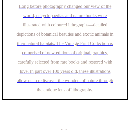
Long before photography changed our view of the
world, encyclopaedias and nature books were
illustrated with coloured lithographs—detailed
depictions of botanical beauties and exotic animals in
their natural habitats. The Vintage Print Collection is
comprised of new editions of original graphics,
carefully selected from rare books and restored with
love. In part over 100 years old, these illustrations
allow us to rediscover the wonders of nature through
the antique lens of lithography.