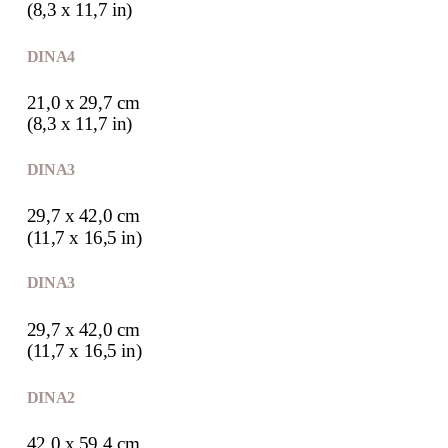
(8,3 x 11,7 in)
DIN A4
21,0 x 29,7 cm
(8,3 x 11,7 in)
DIN A3
29,7 x 42,0 cm
(11,7 x 16,5 in)
DIN A3
29,7 x 42,0 cm
(11,7 x 16,5 in)
DIN A2
42,0 x 59,4 cm