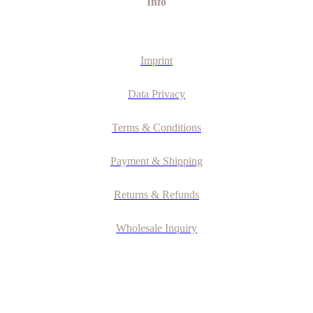
Info
Imprint
Data Privacy
Terms & Conditions
Payment & Shipping
Returns & Refunds
Wholesale Inquiry