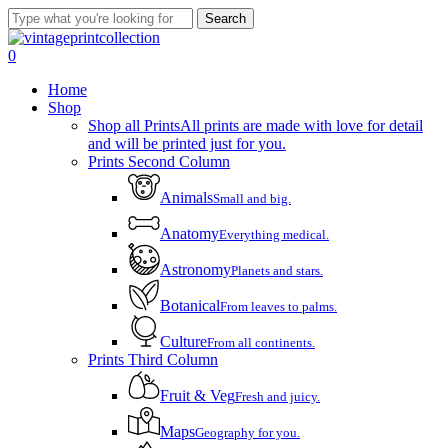
Skip
Search
to
Close
main
Search
account
0
content
Menu
Home
Shop
Shop all Prints
All prints are made with love for detail
and will be printed just for you.
Prints Second Column
Animals
Small and big.
Anatomy
Everything medical.
Astronomy
Planets and stars.
Botanical
From leaves to palms.
Culture
From all continents.
Prints Third Column
Fruit & Veg
Fresh and juicy.
Maps
Geography for you.