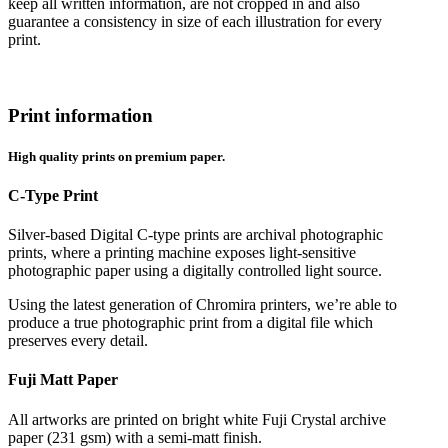
keep all written information, are not cropped in and also
guarantee a consistency in size of each illustration for every
print.
Print information
High quality prints on premium paper.
C-Type Print
Silver-based Digital C-type prints are archival photographic
prints, where a printing machine exposes light-sensitive
photographic paper using a digitally controlled light source.
Using the latest generation of Chromira printers, we’re able to
produce a true photographic print from a digital file which
preserves every detail.
Fuji Matt Paper
All artworks are printed on bright white Fuji Crystal archive
paper (231 gsm) with a semi-matt finish.