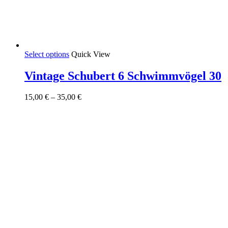
This
Select options
Quick View
product
has
Vintage Schubert 6 Schwimmvögel 30
multiple
variants.
Price
15,00
€
–
35,00
€
The
range:
options
15,00 €
may
through
be
35,00 €
chosen
on
the
product
page