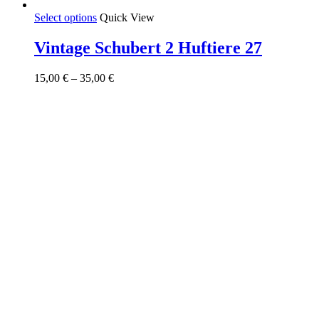
This
Select options
Quick View
product
has
Vintage Schubert 2 Huftiere 27
multiple
variants.
Price
15,00
€
–
35,00
€
The
range:
options
15,00 €
may
through
be
35,00 €
chosen
on
the
product
page