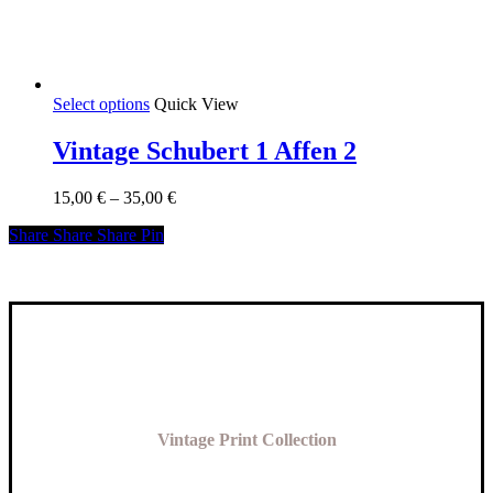
This
Select options
Quick View
product
has
Vintage Schubert 1 Affen 2
multiple
variants.
Price
15,00
€
–
35,00
€
The
range:
options
Share
Share
Share
Share
Pin
15,00 €
may
through
be
35,00 €
chosen
on
the
product
page
Vintage Print Collection