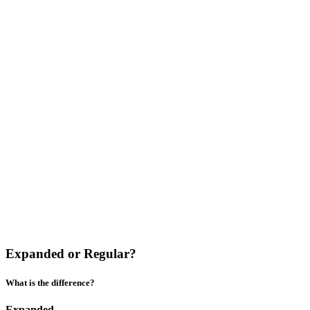
Expanded or Regular?
What is the difference?
Expanded