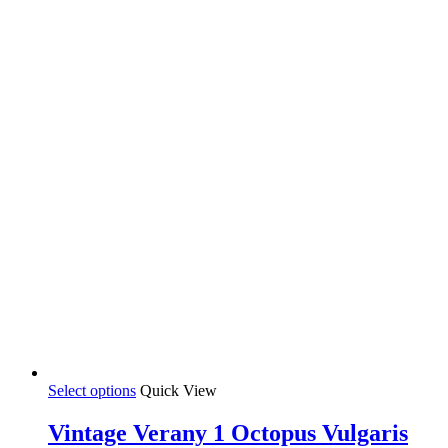
This
Select options
Quick View
product
has
Vintage Verany 1 Octopus Vulgaris
multiple