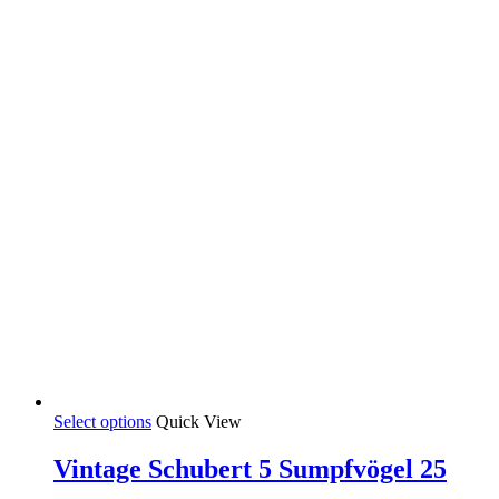
35,00 €
chosen
on
the
product
page
This
Select options
Quick View
product
has
Vintage Schubert 5 Sumpfvögel 25
multiple