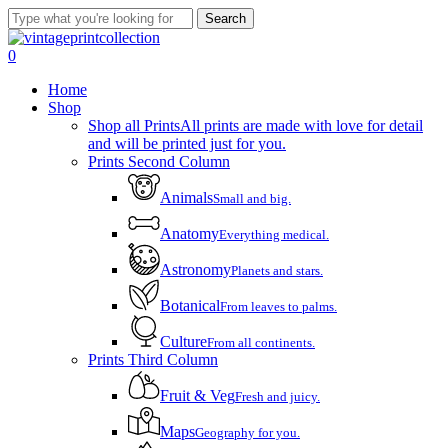
Skip
Search
to
Close
main
Search
account
0
content
Menu
Home
Shop
Shop all Prints
All prints are made with love for detail
and will be printed just for you.
Prints Second Column
Animals
Small and big.
Anatomy
Everything medical.
Astronomy
Planets and stars.
Botanical
From leaves to palms.
Culture
From all continents.
Prints Third Column
Fruit & Veg
Fresh and juicy.
Maps
Geography for you.