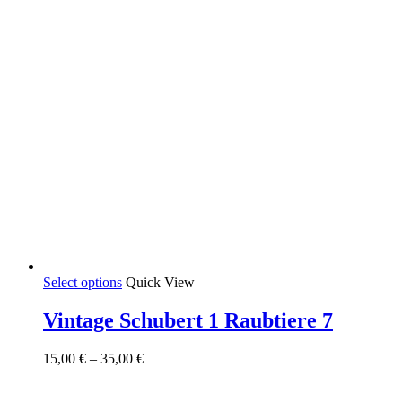
page
This
Select options
Quick View
product
has
Vintage Schubert 1 Raubtiere 7
multiple
variants.
Price
15,00
€
–
35,00
€
The
range:
options
15,00 €
may