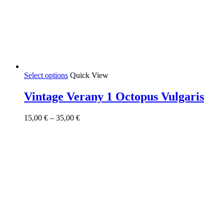
This
Select options
Quick View
product
has
Vintage Verany 1 Octopus Vulgaris
multiple
variants.
Price
15,00
€
–
35,00
€
The
range:
options
15,00 €
may
through
be
35,00 €
chosen
on
the
product
page