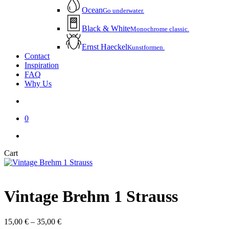
Ocean
Go underwater.
Black & White
Monochrome classic.
Ernst Haeckel
Kunstformen.
Contact
Inspiration
FAQ
Why Us
account
0
instagram
email
Close
Cart
Cart
Vintage Brehm 1 Strauss
Price
15,00
€
–
35,00
€