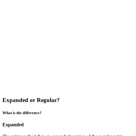
Expanded or Regular?
What is the difference?
Expanded