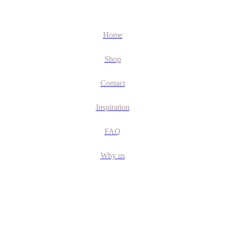
Home
Shop
Contact
Inspiration
FAQ
Why us