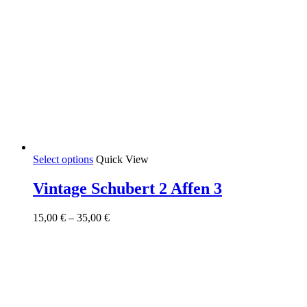
This
Select options
Quick View
product
has
Vintage Schubert 2 Affen 3
multiple
variants.
Price
15,00
€
–
35,00
€
The
range:
options
15,00 €
may
through
be
35,00 €
chosen
on
the
product