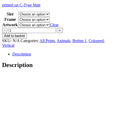
range:
printed on C-Type Matt
15,00 €
through
Size
35,00 €
Frame
Artwork
Clear
Vintage
Brehm
Add to basket
1
SKU:
N/A
Categories:
All Prints
,
Animals
,
Brehm 1
,
Coloured
,
Strauss
Vertical
quantity
Description
Description