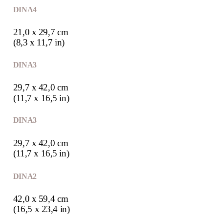
DIN A4
21,0 x 29,7 cm
(8,3 x 11,7 in)
DIN A3
29,7 x 42,0 cm
(11,7 x 16,5 in)
DIN A3
29,7 x 42,0 cm
(11,7 x 16,5 in)
DIN A2
42,0 x 59,4 cm
(16,5 x 23,4 in)