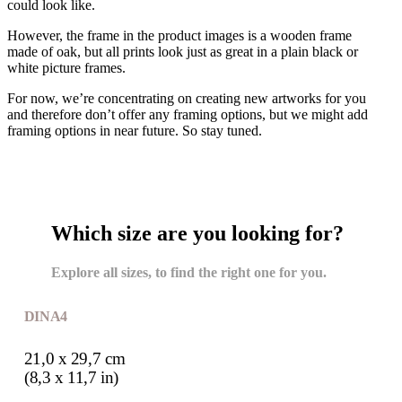
could look like.
However, the frame in the product images is a wooden frame
made of oak, but all prints look just as great in a plain black or
white picture frames.
For now, we’re concentrating on creating new artworks for you
and therefore don’t offer any framing options, but we might add
framing options in near future. So stay tuned.
Which size are you looking for?
Explore all sizes, to find the right one for you.
DIN A4
21,0 x 29,7 cm
(8,3 x 11,7 in)