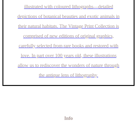
illustrated with coloured lithographs—detailed
depictions of botanical beauties and exotic animals in
their natural habitats. The Vintage Print Collection is
comprised of new editions of original graphics,
carefully selected from rare books and restored with
love. In part over 100 years old, these illustrations
allow us to rediscover the wonders of nature through
the antique lens of lithography.
Info