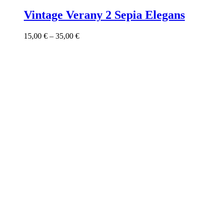
product
has
Vintage Verany 2 Sepia Elegans
multiple
variants.
Price
15,00
€
–
35,00
€
The
range:
options
15,00 €
may
through
be
35,00 €
chosen
on
the
product
page