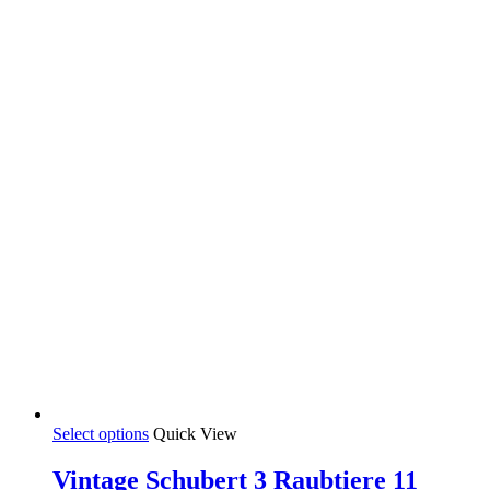
through
be
35,00 €
chosen
on
the
product
page
This
Select options
Quick View
product
has
Vintage Schubert 3 Raubtiere 11