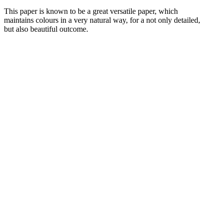
This paper is known to be a great versatile paper, which
maintains colours in a very natural way, for a not only detailed,
but also beautiful outcome.