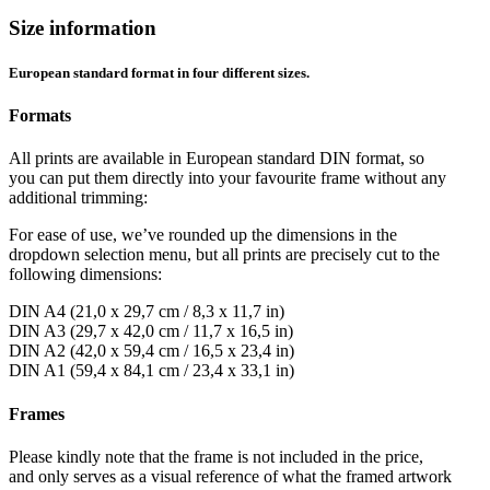
Size information
European standard format in four different sizes.
Formats
All prints are available in European standard DIN format, so
you can put them directly into your favourite frame without any
additional trimming:
For ease of use, we’ve rounded up the dimensions in the
dropdown selection menu, but all prints are precisely cut to the
following dimensions:
DIN A4 (21,0 x 29,7 cm / 8,3 x 11,7 in)
DIN A3 (29,7 x 42,0 cm / 11,7 x 16,5 in)
DIN A2 (42,0 x 59,4 cm / 16,5 x 23,4 in)
DIN A1 (59,4 x 84,1 cm / 23,4 x 33,1 in)
Frames
Please kindly note that the frame is not included in the price,
and only serves as a visual reference of what the framed artwork