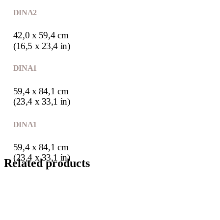
DIN A2
42,0 x 59,4 cm
(16,5 x 23,4 in)
DIN A1
59,4 x 84,1 cm
(23,4 x 33,1 in)
DIN A1
59,4 x 84,1 cm
(23,4 x 33,1 in)
Related products