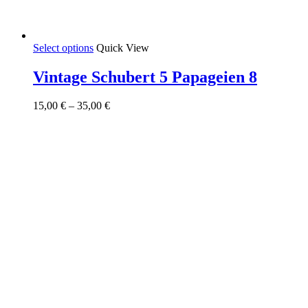
This
Select options
Quick View
product
has
Vintage Schubert 5 Papageien 8
multiple
variants.
Price
15,00
€
–
35,00
€
The
range:
options
15,00 €
may
through
be
35,00 €
chosen
on
the
product
page