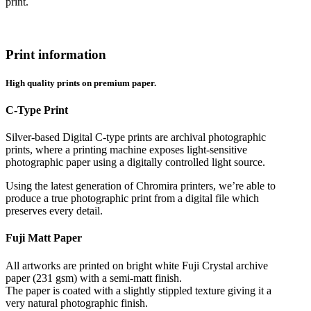
print.
Print information
High quality prints on premium paper.
C-Type Print
Silver-based Digital C-type prints are archival photographic
prints, where a printing machine exposes light-sensitive
photographic paper using a digitally controlled light source.
Using the latest generation of Chromira printers, we’re able to
produce a true photographic print from a digital file which
preserves every detail.
Fuji Matt Paper
All artworks are printed on bright white Fuji Crystal archive
paper (231 gsm) with a semi-matt finish.
The paper is coated with a slightly stippled texture giving it a
very natural photographic finish.