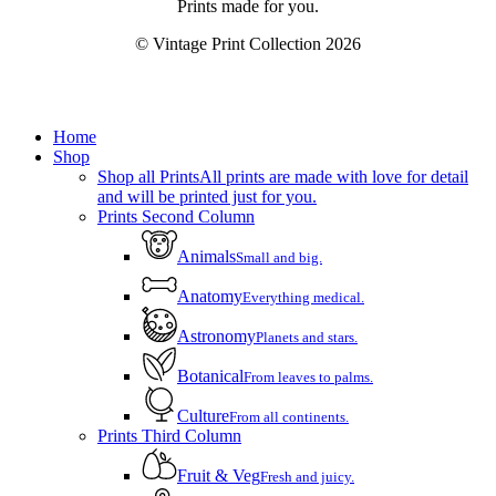
Prints made for you.
© Vintage Print Collection
2026
Close
Home
Menu
Shop
Shop all Prints
All prints are made with love for detail
and will be printed just for you.
Prints Second Column
Animals
Small and big.
Anatomy
Everything medical.
Astronomy
Planets and stars.
Botanical
From leaves to palms.
Culture
From all continents.
Prints Third Column
Fruit & Veg
Fresh and juicy.