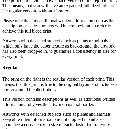
The print on the left is an expanded version of the regular print.
This means, that you will have an expanded full bleed print of
the regular version, without a border.
Please note that any additional written information such as the
description or plate-numbers will be cropped out, in order to
achieve this full bleed print.
Artworks with detached subjects such as plants or animals
which only have the paper texture as background, the artwork
has also been cropped in, to guarantee a consistency in size for
every print.
Regular
The print on the right is the regular version of each print. This
means, that this print is true to the original layout and includes a
border around the illustration.
This version contains descriptions as well as additional written
information and gives the artwork a natural border.
Artworks with detached subjects such as plants and animals
keep all written information, are not cropped in and also
guarantee a consistency in size of each illustration for every