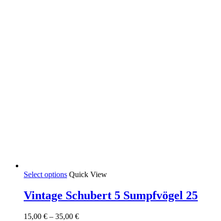
This
Select options
Quick View
product
has
Vintage Schubert 5 Sumpfvögel 25
multiple
variants.
Price
15,00
€
–
35,00
€
The