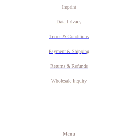
Imprint
Data Privacy
Terms & Conditions
Payment & Shipping
Returns & Refunds
Wholesale Inquiry
Menu