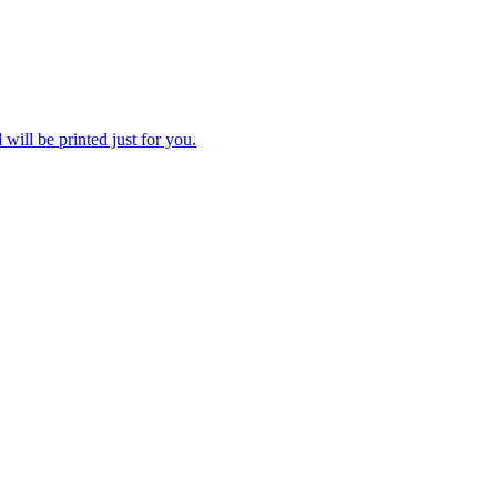
 will be printed just for you.