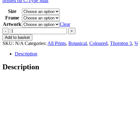
printed on C-Type Matt
15,00 €
through
Size
35,00 €
Frame
Artwork
Clear
Vintage
Thornton
Add to basket
3
SKU:
N/A
Categories:
All Prints
,
Botanical
,
Coloured
,
Thornton 3
,
Ve
Indian
Reed
Description
quantity
Description