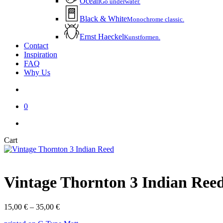
Ocean
Go underwater.
Black & White
Monochrome classic.
Ernst Haeckel
Kunstformen.
Contact
Inspiration
FAQ
Why Us
account
0
instagram
email
Close
Cart
Cart
Vintage Thornton 3 Indian Ree
Price
15,00
€
–
35,00
€
range: