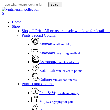
Skip
Search
to
Close
main
Search
account
0
content
Menu
Home
Shop
Shop all Prints
All prints are made with love for detail and
Prints Second Column
Animals
Small and big.
Anatomy
Everything medical.
Astronomy
Planets and stars.
Botanical
From leaves to palms.
Culture
From all continents.
Prints Third Column
Fruit & Veg
Fresh and juicy.
Maps
Geography for you.