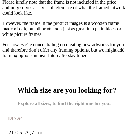
Please kindly note that the frame is not included in the price,
and only serves as a visual reference of what the framed artwork
could look like.
However, the frame in the product images is a wooden frame
made of oak, but all prints look just as great in a plain black or
white picture frames.
For now, we’re concentrating on creating new artworks for you
and therefore don’t offer any framing options, but we might add
framing options in near future. So stay tuned.
Which size are you looking for?
Explore all sizes, to find the right one for you.
DIN A4
21,0 x 29,7 cm