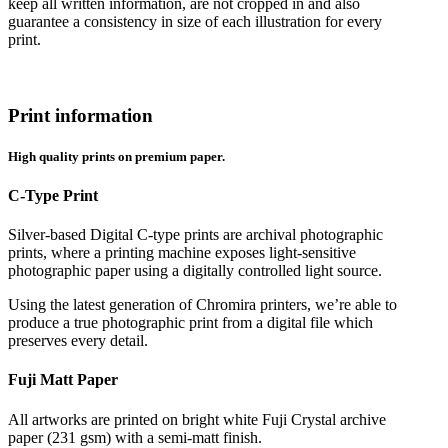
keep all written information, are not cropped in and also
guarantee a consistency in size of each illustration for every
print.
Print information
High quality prints on premium paper.
C-Type Print
Silver-based Digital C-type prints are archival photographic
prints, where a printing machine exposes light-sensitive
photographic paper using a digitally controlled light source.
Using the latest generation of Chromira printers, we’re able to
produce a true photographic print from a digital file which
preserves every detail.
Fuji Matt Paper
All artworks are printed on bright white Fuji Crystal archive
paper (231 gsm) with a semi-matt finish.