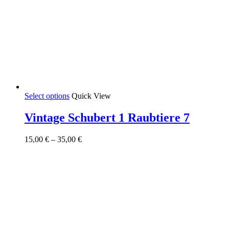
This
Select options
Quick View
product
has
Vintage Schubert 1 Raubtiere 7
multiple
variants.
Price
15,00
€
–
35,00
€
The
range:
options
15,00 €
may
through
be
35,00 €
chosen
on
the
product
page