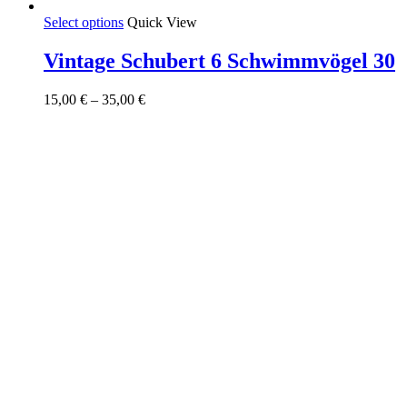
This
Select options
Quick View
product
has
Vintage Schubert 6 Schwimmvögel 30
multiple
variants.
Price
15,00
€
–
35,00
€
The
range:
options
15,00 €
may
through
be
35,00 €
chosen
on
the
product
page