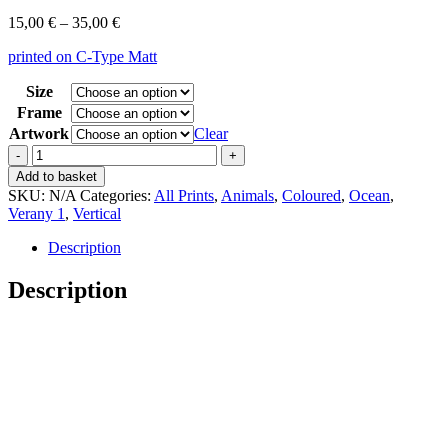
Price
15,00
€
–
35,00
€
range:
printed on C-Type Matt
15,00 €
through
Size
35,00 €
Frame
Artwork
Clear
Vintage
Verany
Add to basket
1
SKU:
N/A
Categories:
All Prints
,
Animals
,
Coloured
,
Ocean
,
Octopus
Verany 1
,
Vertical
Vulgaris
quantity
Description
Description