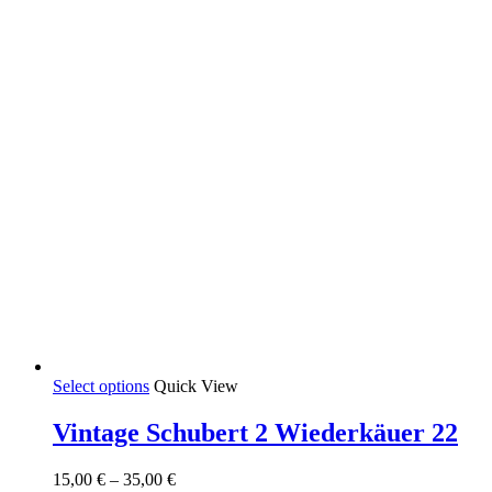
on
the
product
page
This
Select options
Quick View
product
has
Vintage Schubert 2 Wiederkäuer 22
multiple
variants.
Price
15,00
€
–
35,00
€
The