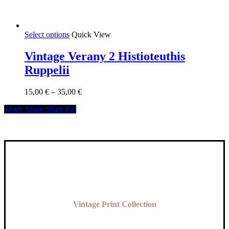
This
Select options
Quick View
product
has
Vintage Verany 2 Histioteuthis
multiple
Ruppelii
variants.
The
options
Price
15,00
€
–
35,00
€
may
range:
be
Share
Share
Share
Share
Pin
15,00 €
chosen
through
on
35,00 €
the
product
page
Vintage Print Collection