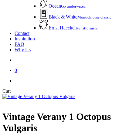
Ocean
Go underwater.
Black & White
Monochrome classic.
Ernst Haeckel
Kunstformen.
Contact
Inspiration
FAQ
Why Us
account
0
instagram
email
Close
Cart
Cart
Vintage Verany 1 Octopus
Vulgaris