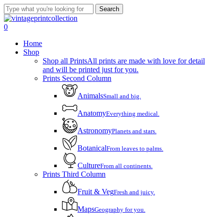
Skip
Search
to
Close
main
Search
account
0
content
Menu
Home
Shop
Shop all Prints
All prints are made with love for detail
and will be printed just for you.
Prints Second Column
Animals
Small and big.
Anatomy
Everything medical.
Astronomy
Planets and stars.
Botanical
From leaves to palms.
Culture
From all continents.
Prints Third Column
Fruit & Veg
Fresh and juicy.
Maps
Geography for you.