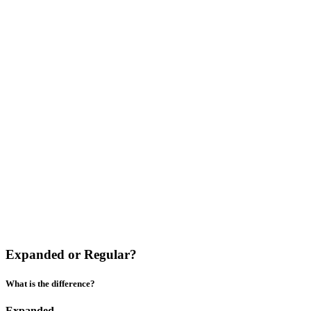
Expanded or Regular?
What is the difference?
Expanded