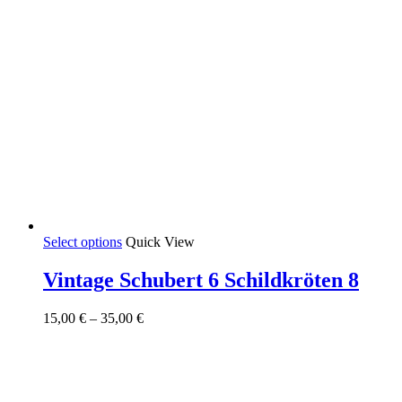
This
Select options
Quick View
product
has
Vintage Schubert 6 Schildkröten 8
multiple
variants.
Price
15,00
€
–
35,00
€
The
range:
options
15,00 €
may
through
be
35,00 €
chosen