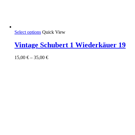
This
Select options
Quick View
product
has
Vintage Schubert 1 Wiederkäuer 19
multiple
variants.
Price
15,00
€
–
35,00
€
The
range:
options
15,00 €
may
through
be
35,00 €
chosen
on
the
product
page