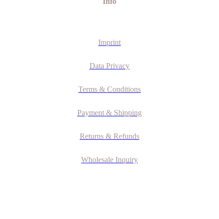
Info
Imprint
Data Privacy
Terms & Conditions
Payment & Shipping
Returns & Refunds
Wholesale Inquiry