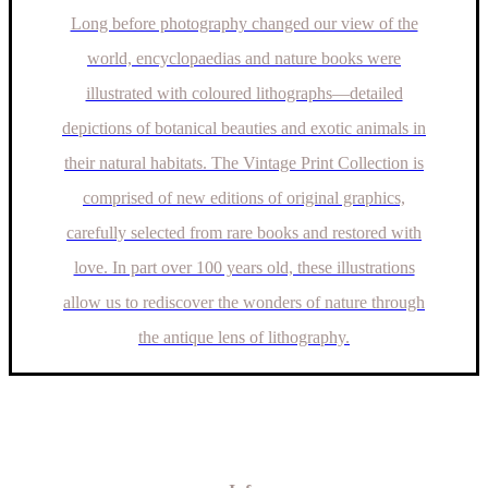
Long before photography changed our view of the
world, encyclopaedias and nature books were
illustrated with coloured lithographs—detailed
depictions of botanical beauties and exotic animals in
their natural habitats. The Vintage Print Collection is
comprised of new editions of original graphics,
carefully selected from rare books and restored with
love. In part over 100 years old, these illustrations
allow us to rediscover the wonders of nature through
the antique lens of lithography.