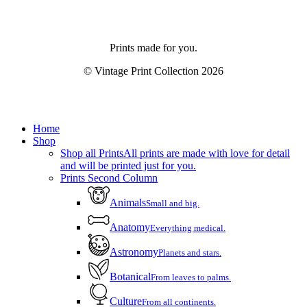
Prints made for you.
© Vintage Print Collection
2026
Close
Home
Menu
Shop
Shop all Prints
All prints are made with love for detail
and will be printed just for you.
Prints Second Column
Animals
Small and big.
Anatomy
Everything medical.
Astronomy
Planets and stars.
Botanical
From leaves to palms.
Culture
From all continents.