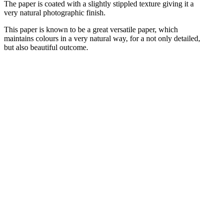
The paper is coated with a slightly stippled texture giving it a
very natural photographic finish.
This paper is known to be a great versatile paper, which
maintains colours in a very natural way, for a not only detailed,
but also beautiful outcome.