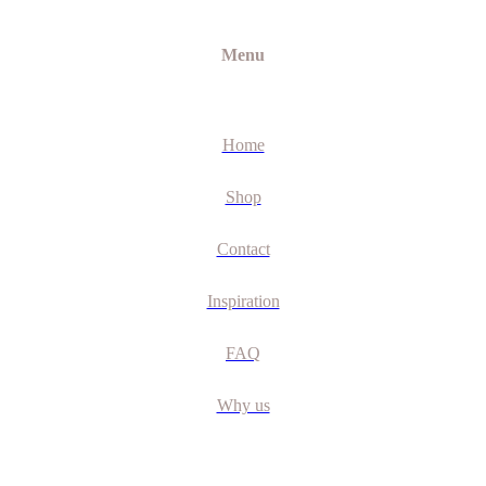
Menu
Home
Shop
Contact
Inspiration
FAQ
Why us