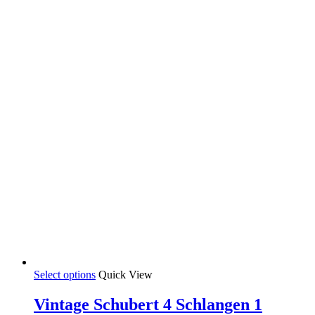
This
Select options
Quick View
product
has
Vintage Schubert 4 Schlangen 1
multiple