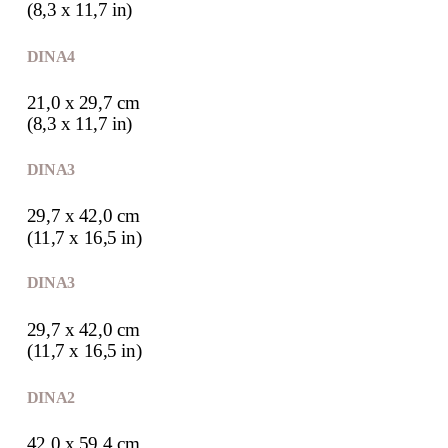
(8,3 x 11,7 in)
DIN A4
21,0 x 29,7 cm
(8,3 x 11,7 in)
DIN A3
29,7 x 42,0 cm
(11,7 x 16,5 in)
DIN A3
29,7 x 42,0 cm
(11,7 x 16,5 in)
DIN A2
42,0 x 59,4 cm