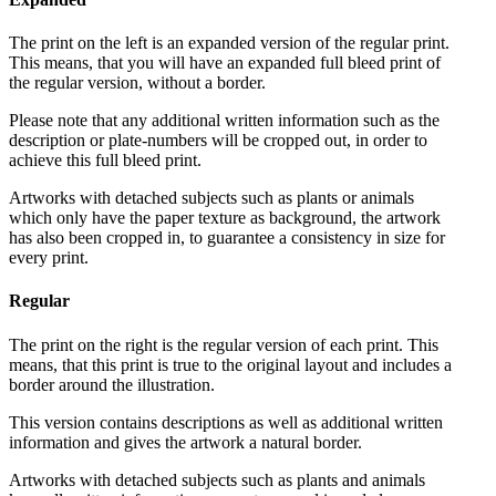
The print on the left is an expanded version of the regular print.
This means, that you will have an expanded full bleed print of
the regular version, without a border.
Please note that any additional written information such as the
description or plate-numbers will be cropped out, in order to
achieve this full bleed print.
Artworks with detached subjects such as plants or animals
which only have the paper texture as background, the artwork
has also been cropped in, to guarantee a consistency in size for
every print.
Regular
The print on the right is the regular version of each print. This
means, that this print is true to the original layout and includes a
border around the illustration.
This version contains descriptions as well as additional written
information and gives the artwork a natural border.
Artworks with detached subjects such as plants and animals