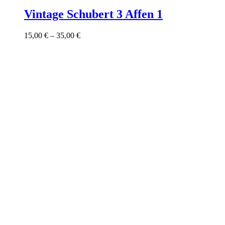
product
has
Vintage Schubert 3 Affen 1
multiple
variants.
Price
15,00
€
–
35,00
€
The
range:
options
15,00 €
may
through
be
35,00 €
chosen
on
the
product
page