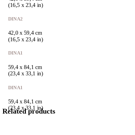
(16,5 x 23,4 in)
DIN A2
42,0 x 59,4 cm
(16,5 x 23,4 in)
DIN A1
59,4 x 84,1 cm
(23,4 x 33,1 in)
DIN A1
59,4 x 84,1 cm
(23,4 x 33,1 in)
Related products