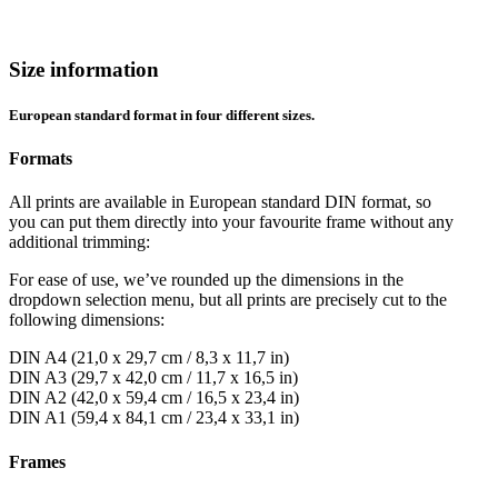
Size information
European standard format in four different sizes.
Formats
All prints are available in European standard DIN format, so
you can put them directly into your favourite frame without any
additional trimming:
For ease of use, we’ve rounded up the dimensions in the
dropdown selection menu, but all prints are precisely cut to the
following dimensions:
DIN A4 (21,0 x 29,7 cm / 8,3 x 11,7 in)
DIN A3 (29,7 x 42,0 cm / 11,7 x 16,5 in)
DIN A2 (42,0 x 59,4 cm / 16,5 x 23,4 in)
DIN A1 (59,4 x 84,1 cm / 23,4 x 33,1 in)
Frames