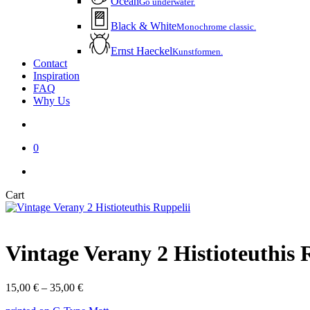
Ocean
Go underwater.
Black & White
Monochrome classic.
Ernst Haeckel
Kunstformen.
Contact
Inspiration
FAQ
Why Us
account
0
instagram
email
Close
Cart
Cart
Vintage Verany 2 Histioteuthis 
Price
15,00
€
–
35,00
€
range: