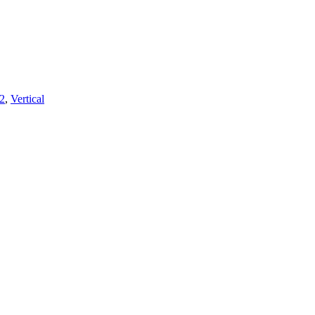
2
,
Vertical