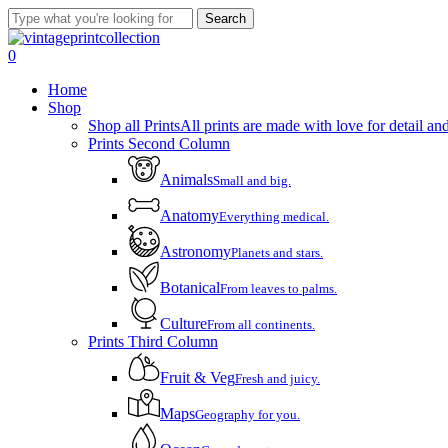
Skip
Search
to
Close
main
Search
account
0
content
Menu
Home
Shop
Shop all Prints
All prints are made with love for detail and
Prints Second Column
Animals
Small and big.
Anatomy
Everything medical.
Astronomy
Planets and stars.
Botanical
From leaves to palms.
Culture
From all continents.
Prints Third Column
Fruit & Veg
Fresh and juicy.
Maps
Geography for you.