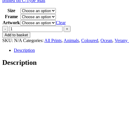
printed on C-Type Matt
15,00 €
through
Size
35,00 €
Frame
Artwork
Clear
Vintage
Verany
Add to basket
2
SKU:
N/A
Categories:
All Prints
,
Animals
,
Coloured
,
Ocean
,
Verany 
Histioteuthis
Ruppelii
Description
quantity
Description