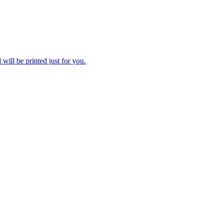
 will be printed just for you.